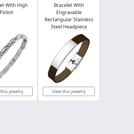
et With High
Bracelet With
Shaped G
Polish
Engravable
Rectangular Stainless
Steel Headpiece
this jewelry
View this jewelry
View this 