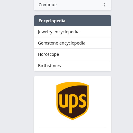
Continue
Encyclopedia
Jewelry encyclopedia
Gemstone encyclopedia
Horoscope
Birthstones