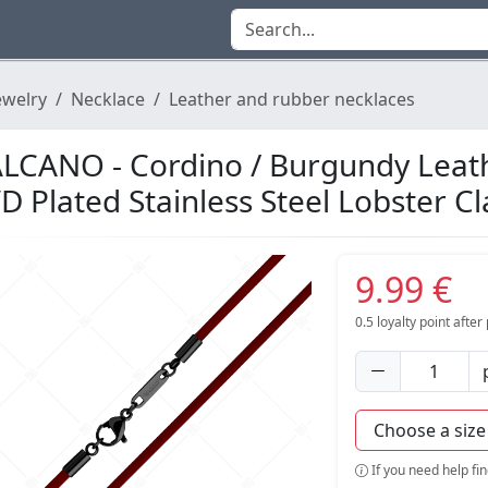
ewelry
Necklace
Leather and rubber necklaces
LCANO - Cordino / Burgundy Leath
D Plated Stainless Steel Lobster C
9.99 €
0.5
loyalty point afte
If you need help fi