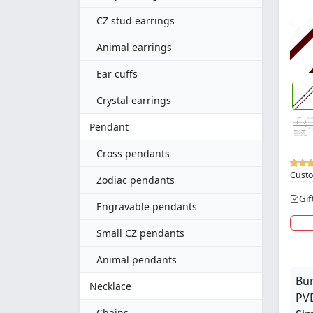
CZ stud earrings
Animal earrings
Ear cuffs
Crystal earrings
Pendant
Cross pendants
Custo
Zodiac pendants
Gif
Engravable pendants
Small CZ pendants
Animal pendants
Bur
Necklace
PVD
Chains