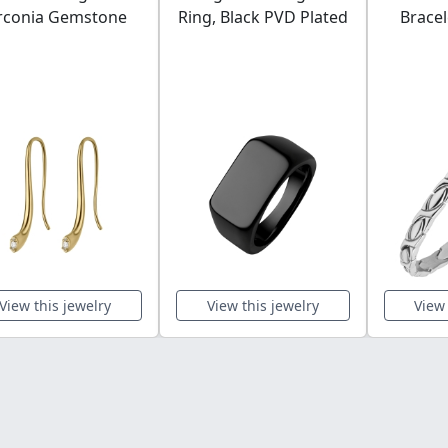
rconia Gemstone
Ring, Black PVD Plated
Bracel
View this jewelry
View this jewelry
View 