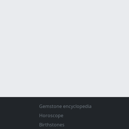
Gemstone encyclopedia
Horoscope
Birthstones