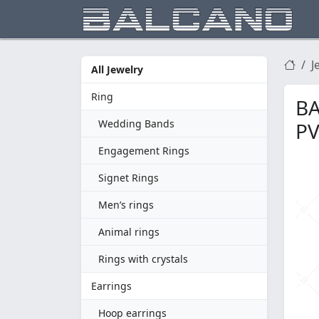
J
All Jewelry
Ring
BA
Wedding Bands
PV
Engagement Rings
Signet Rings
Men’s rings
Animal rings
Rings with crystals
Earrings
Hoop earrings