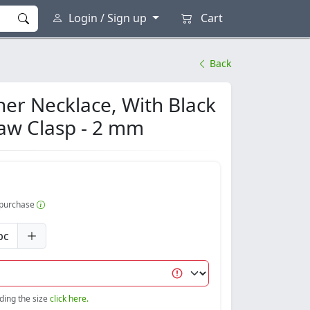
Login / Sign up
Cart
Back
er Necklace, With Black
law Clasp - 2 mm
r purchase
pc
nding the size
click here.