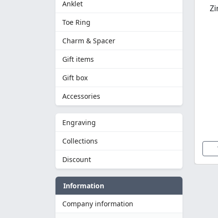
Anklet
Zi
Toe Ring
Charm & Spacer
Gift items
Gift box
Accessories
Engraving
Collections
Discount
Information
Company information