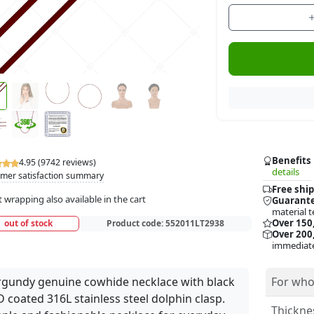
Benefits
4.95 (9742 reviews)
details
mer satisfaction summary
Free ship
t wrapping also available in the cart
Guarante
material t
Over 150
out of stock
Product code:
552011LT2938
Over 200,
immediate
gundy genuine cowhide necklace with black
For who
 coated 316L stainless steel dolphin clasp.
Thickne