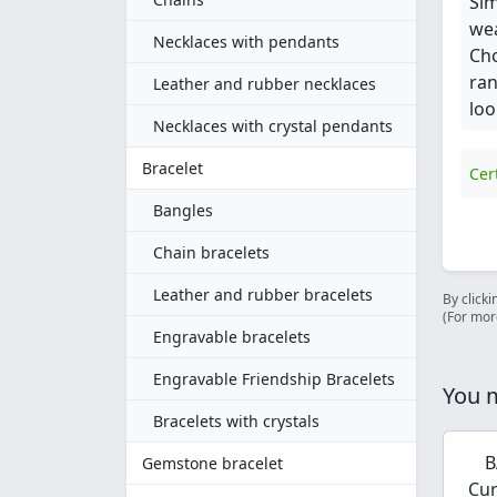
Sim
wea
Necklaces with pendants
Cho
ran
Leather and rubber necklaces
loo
Necklaces with crystal pendants
Bracelet
Cer
Bangles
Chain bracelets
Leather and rubber bracelets
By clicki
(For mor
Engravable bracelets
Engravable Friendship Bracelets
You m
Bracelets with crystals
B
Gemstone bracelet
Cur