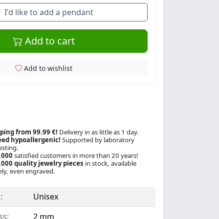
I'd like to add a pendant
Add to cart
Add to wishlist
ping from 99.99 €!
Delivery in as little as 1 day.
ed hypoallergenic!
Supported by laboratory
esting.
,000
satisfied customers in more than 20 years!
000 quality jewelry pieces
in stock, available
ly, even engraved.
:
Unisex
ss:
2 mm