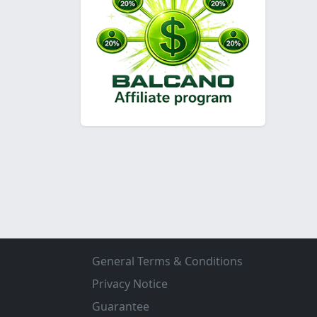
General Terms & Conditions
Privacy Notice
Guarantee