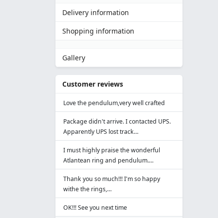
Delivery information
Shopping information
Gallery
Customer reviews
Love the pendulum,very well crafted
Package didn't arrive. I contacted UPS.
Apparently UPS lost track…
I must highly praise the wonderful
Atlantean ring and pendulum.…
Thank you so much!!! I'm so happy
withe the rings,…
OK!!! See you next time