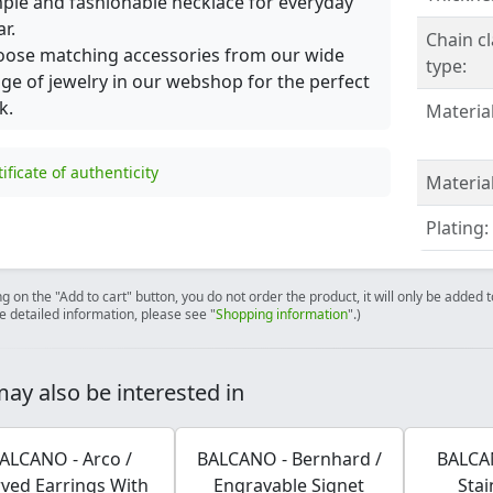
ple and fashionable necklace for everyday
r.
Chain c
ose matching accessories from our wide
type:
ge of jewelry in our webshop for the perfect
k.
Material
tificate of authenticity
Material
Plating:
ng on the "Add to cart" button, you do not order the product, it will only be added
e detailed information, please see "
Shopping information
".)
ay also be interested in
ALCANO - Arco /
BALCANO - Bernhard /
BALCAN
ved Earrings With
Engravable Signet
Stai