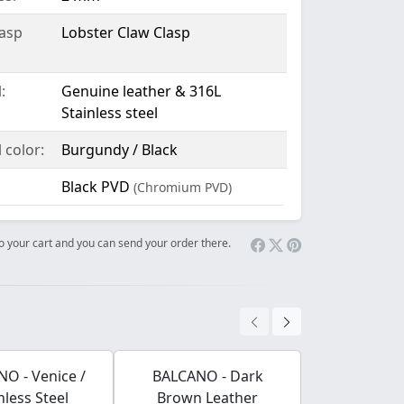
lasp
Lobster Claw Clasp
:
Genuine leather & 316L
Stainless steel
 color:
Burgundy / Black
Black PVD
(Chromium PVD)
 to your cart and you can send your order there.
O - Venice /
BALCANO - Dark
BALCANO - F
nless Steel
Brown Leather
Pendant Wi