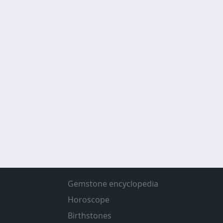
Gemstone encyclopedia
Horoscope
Birthstones