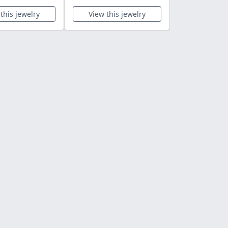
this jewelry
View this jewelry
View this 