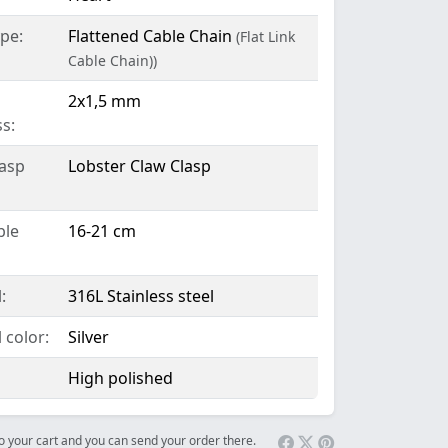
pe:
Flattened Cable Chain
(Flat Link
Cable Chain))
2x1,5 mm
s:
lasp
Lobster Claw Clasp
ble
16-21 cm
:
316L Stainless steel
 color:
Silver
High polished
 to your cart and you can send your order there.