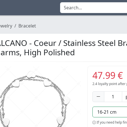
ewelry
Bracelet
LCANO - Coeur / Stainless Steel Br
arms, High Polished
47.99 €
2.4
loyalty point afte
If you need help fi