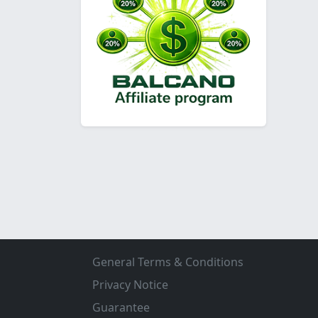
General Terms & Conditions
Privacy Notice
Guarantee