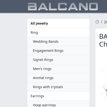
J
All Jewelry
Ring
BA
Wedding Bands
Ch
Engagement Rings
Signet Rings
Men’s rings
Animal rings
Rings with crystals
Earrings
Hoop earrings