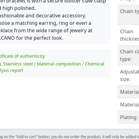
in bracelet is with a secure lobster claw clasp
 high polished.
Chain ty
ashionable and decorative accessory.
ose a matching earring, ring or even a
klace from the wide range of jewelry at
Chain
CANO for the perfect look.
thicknes
Chain c
tificate of authenticity
type:
L Stainless steel / Material composition / Chemical
lysis report
Adjusta
size:
Material
Material
Plating:
ng on the "Add to cart" button, you do not order the product, it will only be added