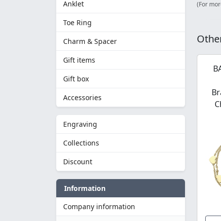
Anklet
(For mor
Toe Ring
Other
Charm & Spacer
Gift items
B
Gift box
Br
Accessories
C
Engraving
Collections
Discount
Information
Company information