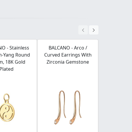
O - Stainless
BALCANO - Arco /
BALCANO -
in-Yang Round
Curved Earrings With
Stainless S
m, 18K Gold
Zirconia Gemstone
Chain, 18K 
Plated
Plated -