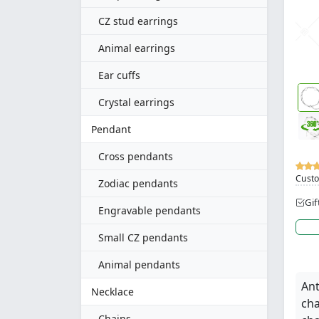
CZ stud earrings
Animal earrings
Ear cuffs
Crystal earrings
Pendant
Cross pendants
Custo
Zodiac pendants
Gif
Engravable pendants
Small CZ pendants
Animal pendants
Ant
Necklace
cha
Chains