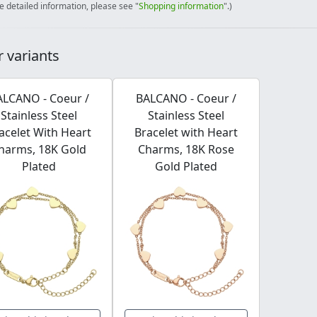
e detailed information, please see "
Shopping information
".)
 variants
ALCANO - Coeur /
BALCANO - Coeur /
Stainless Steel
Stainless Steel
acelet With Heart
Bracelet with Heart
harms, 18K Gold
Charms, 18K Rose
Plated
Gold Plated