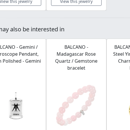
View this jewelry
View this jewelry
ay also be interested in
LCANO - Gemini /
BALCANO -
BALCAN
roscope Pendant,
Madagascar Rose
Steel Y
h Polished - Gemini
Quartz / Gemstone
Char
bracelet