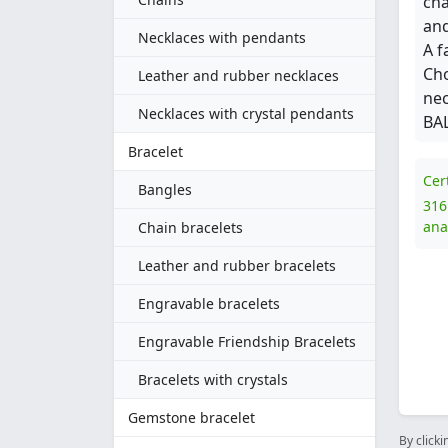
cha
and
Necklaces with pendants
A f
Cho
Leather and rubber necklaces
nec
Necklaces with crystal pendants
BAL
Bracelet
Cer
Bangles
316
ana
Chain bracelets
Leather and rubber bracelets
Engravable bracelets
Engravable Friendship Bracelets
Bracelets with crystals
Gemstone bracelet
By clicki