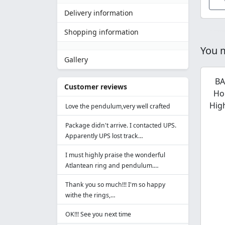
Delivery information
Shopping information
You m
Gallery
BA
Customer reviews
Ho
Hig
Love the pendulum,very well crafted
Package didn't arrive. I contacted UPS.
Apparently UPS lost track…
I must highly praise the wonderful
Atlantean ring and pendulum.…
Thank you so much!!! I'm so happy
withe the rings,…
OK!!! See you next time