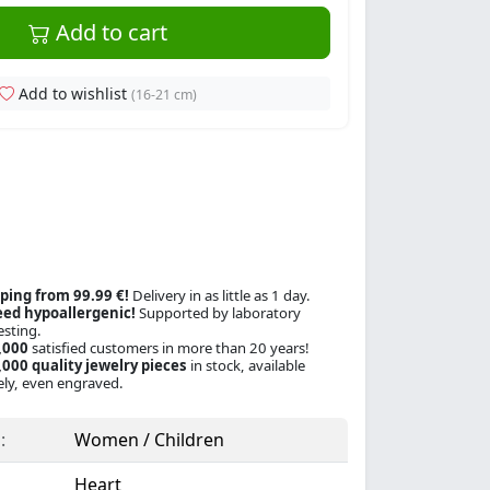
Add to cart
Add to wishlist
(16-21 cm)
ping from 99.99 €!
Delivery in as little as 1 day.
ed hypoallergenic!
Supported by laboratory
esting.
,000
satisfied customers in more than 20 years!
000 quality jewelry pieces
in stock, available
ly, even engraved.
:
Women / Children
Heart