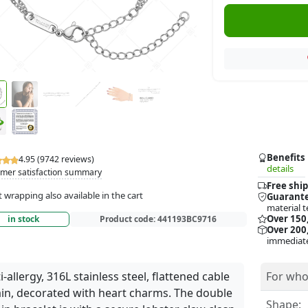
Benefits
4.95 (9742 reviews)
details
mer satisfaction summary
Free ship
t wrapping also available in the cart
Guarante
material t
Over 150
in stock
Product code:
441193BC9716
Over 200,
immediate
i-allergy, 316L stainless steel, flattened cable
For who
in, decorated with heart charms. The double
Shape: