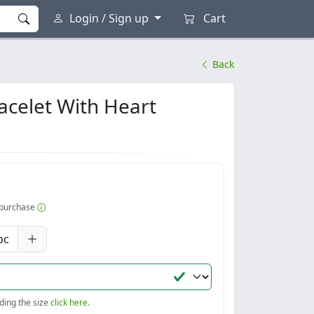
Login / Sign up
Cart
Back
acelet With Heart
r purchase
pc
nding the size
click here.