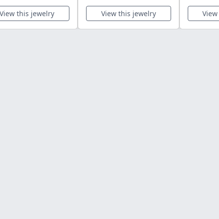
View this jewelry
View this jewelry
View 