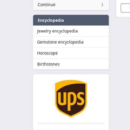
Continue
Encyclopedia
Jewelry encyclopedia
Gemstone encyclopedia
Horoscope
Birthstones