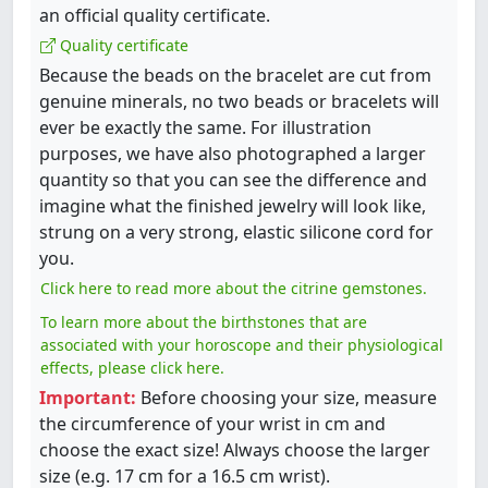
an official quality certificate.
Quality certificate
Because the beads on the bracelet are cut from
genuine minerals, no two beads or bracelets will
ever be exactly the same. For illustration
purposes, we have also photographed a larger
quantity so that you can see the difference and
imagine what the finished jewelry will look like,
strung on a very strong, elastic silicone cord for
you.
Click here to read more about the citrine gemstones.
To learn more about the birthstones that are
associated with your horoscope and their physiological
effects, please click here.
Important:
Before choosing your size, measure
the circumference of your wrist in cm and
choose the exact size! Always choose the larger
size (e.g. 17 cm for a 16.5 cm wrist).