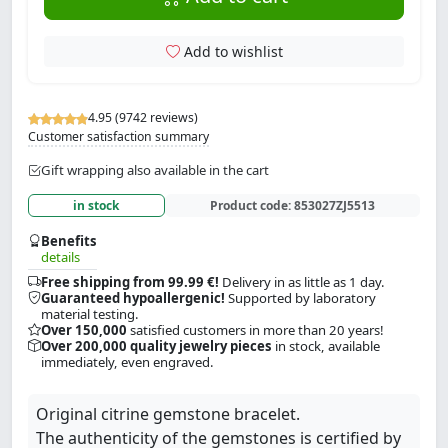
Add to wishlist
4.95 (9742 reviews)
Customer satisfaction summary
Gift wrapping also available in the cart
in stock
Product code:
853027ZJ5513
Benefits
details
Free shipping from 99.99 €!
Delivery in as little as 1 day.
Guaranteed hypoallergenic!
Supported by laboratory
material testing.
Over 150,000
satisfied customers in more than 20 years!
Over 200,000 quality jewelry pieces
in stock, available
immediately, even engraved.
Original citrine gemstone bracelet.
The authenticity of the gemstones is certified by