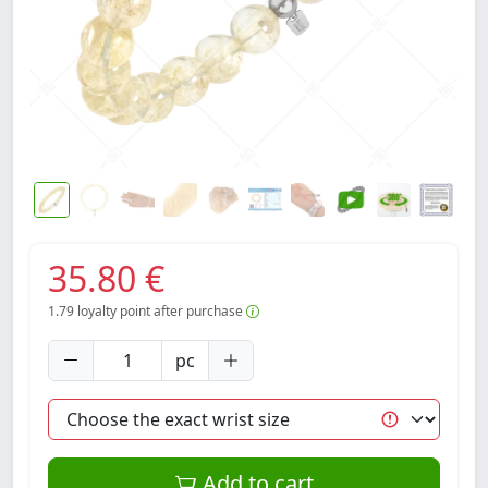
35.80 €
1.79
loyalty point after purchase
pc
Add to cart