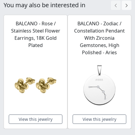
You may also be interested in
BALCANO - Rose /
BALCANO - Zodiac /
Stainless Steel Flower
Constellation Pendant
Earrings, 18K Gold
With Zirconia
Plated
Gemstones, High
Polished - Aries
View this jewelry
View this jewelry