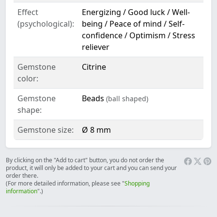
Effect
Energizing / Good luck / Well-
(psychological):
being / Peace of mind / Self-
confidence / Optimism / Stress
reliever
Gemstone
Citrine
color:
Gemstone
Beads
(ball shaped)
shape:
Gemstone size:
Ø 8 mm
By clicking on the "Add to cart" button, you do not order the
product, it will only be added to your cart and you can send your
order there.
(For more detailed information, please see "
Shopping
information
".)