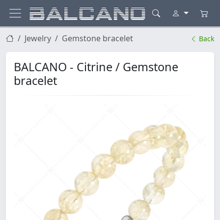
Jewelry
Gemstone bracelet
Back
BALCANO - Citrine / Gemstone
bracelet