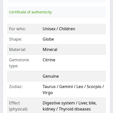
Certificate of authenticity
For who:
Unisex / Children
Shape:
Globe
Material:
Mineral
Gemstone
Citrine
type:
Genuine
Zodiac:
Taurus / Gemini / Leo / Scorpio /
Virgo
Effect
Digestive system / Liver, bile,
(physical):
kidney / Thyroid diseases