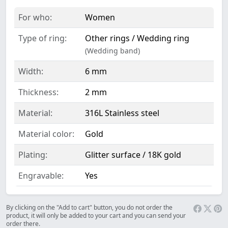
For who:
Women
Type of ring:
Other rings / Wedding ring
(Wedding band)
Width:
6 mm
Thickness:
2 mm
Material:
316L Stainless steel
Material color:
Gold
Plating:
Glitter surface / 18K gold
Engravable:
Yes
By clicking on the "Add to cart" button, you do not order the
product, it will only be added to your cart and you can send your
order there.