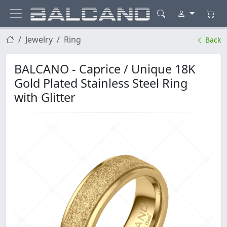
Jewelry
Ring
Back
BALCANO - Caprice / Unique 18K
Gold Plated Stainless Steel Ring
with Glitter