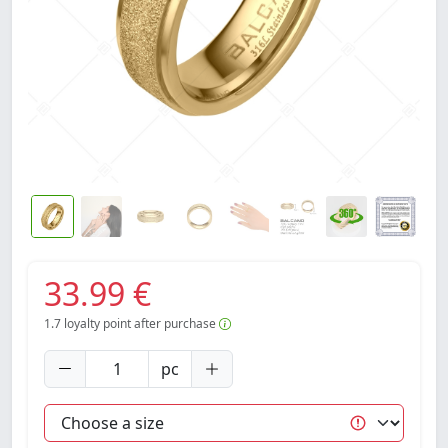
33.99 €
1.7
loyalty point after purchase
pc