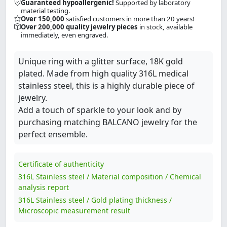
Guaranteed hypoallergenic!
Supported by laboratory
material testing.
Over 150,000
satisfied customers in more than 20 years!
Over 200,000 quality jewelry pieces
in stock, available
immediately, even engraved.
Unique ring with a glitter surface, 18K gold
plated. Made from high quality 316L medical
stainless steel, this is a highly durable piece of
jewelry.
Add a touch of sparkle to your look and by
purchasing matching BALCANO jewelry for the
perfect ensemble.
Certificate of authenticity
316L Stainless steel / Material composition / Chemical
analysis report
316L Stainless steel / Gold plating thickness /
Microscopic measurement result