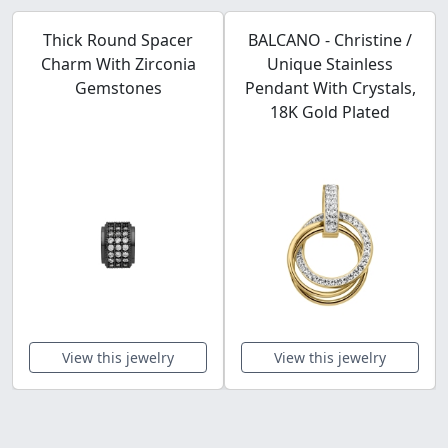
Thick Round Spacer
BALCANO - Christine /
Charm With Zirconia
Unique Stainless
Gemstones
Pendant With Crystals,
18K Gold Plated
View this jewelry
View this jewelry