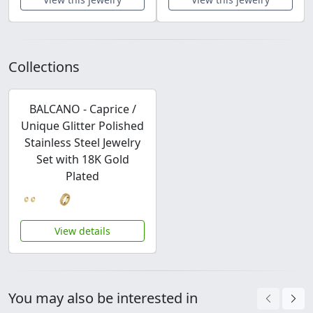
Collections
BALCANO - Caprice /
Unique Glitter Polished
Stainless Steel Jewelry
Set with 18K Gold
Plated
View details
You may also be interested in