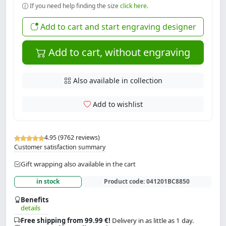
If you need help finding the size
click here.
Add to cart and start engraving designer
Add to cart, without engraving
Also available in collection
Add to wishlist
4.95 (9762 reviews)
Customer satisfaction summary
Gift wrapping also available in the cart
in stock
Product code:
041201BC8850
Benefits
details
Free shipping from 99.99 €!
Delivery in as little as 1 day.