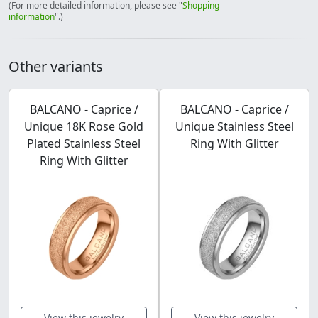
(For more detailed information, please see "
Shopping
information
".)
Other variants
BALCANO - Caprice /
BALCANO - Caprice /
Unique 18K Rose Gold
Unique Stainless Steel
Plated Stainless Steel
Ring With Glitter
Ring With Glitter
View this jewelry
View this jewelry