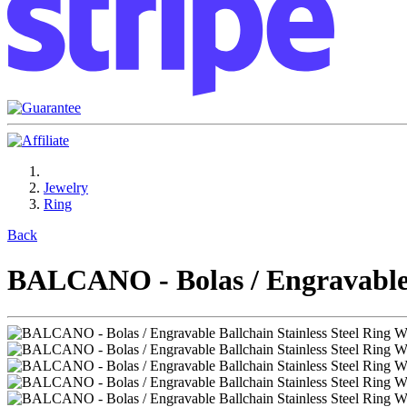
Jewelry
Ring
Back
BALCANO - Bolas / Engravable B