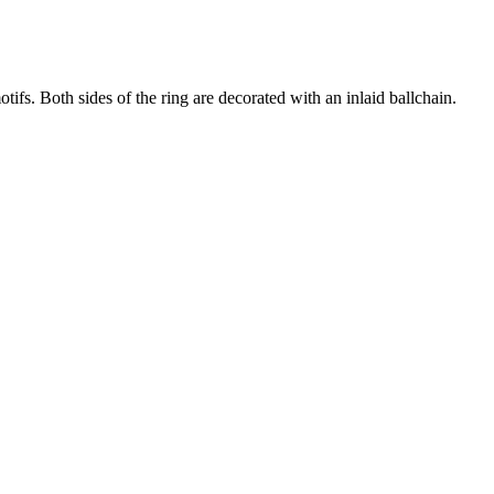
otifs. Both sides of the ring are decorated with an inlaid ballchain.