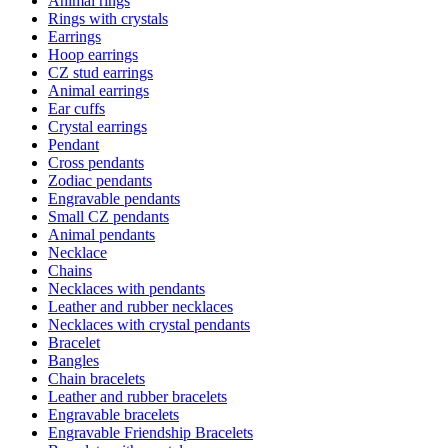
Animal rings
Rings with crystals
Earrings
Hoop earrings
CZ stud earrings
Animal earrings
Ear cuffs
Crystal earrings
Pendant
Cross pendants
Zodiac pendants
Engravable pendants
Small CZ pendants
Animal pendants
Necklace
Chains
Necklaces with pendants
Leather and rubber necklaces
Necklaces with crystal pendants
Bracelet
Bangles
Chain bracelets
Leather and rubber bracelets
Engravable bracelets
Engravable Friendship Bracelets