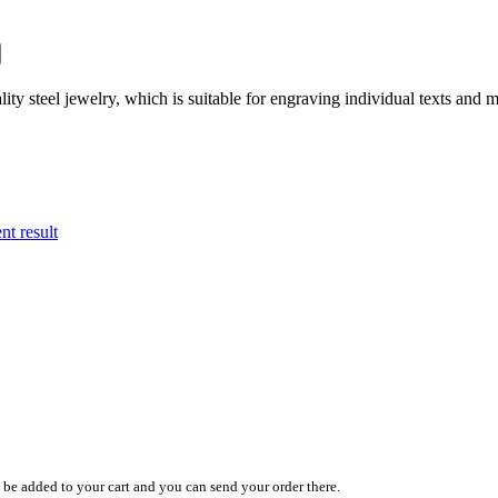
ity steel jewelry, which is suitable for engraving individual texts and m
nt result
y be added to your cart and you can send your order there.