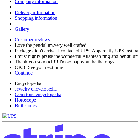
Company information
Delivery information
Shopping information
Gallery
Customer reviews
Love the pendulum,very well crafted
Package didn't arrive. I contacted UPS. Apparently UPS lost t
I must highly praise the wonderful Atlantean ring and pendul
Thank you so much!!! I'm so happy withe the rings,…
OK!!! See you next time
Continue
Encyclopedia
Jewelry encyclopedia
Gemstone encyclopedia
Horoscope
Birthstones