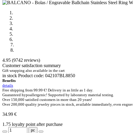
4.95 (9742 reviews)
Customer satisfaction summary
Gift wrapping also available in the cart
in stock
Product code:
042107BL8850
Benefits
details
Free shipping from 99.99 €!
Delivery in as little as 1 day.
Guaranteed hypoallergenic!
Supported by laboratory material testing.
Over 150,000
satisfied customers in more than 20 years!
Over 200,000 quality jewelry pieces
in stock, available immediately, even engrav
34.99 €
1.75
loyalty point after purchase
pc