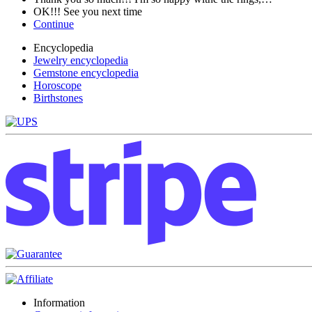
OK!!! See you next time
Continue
Encyclopedia
Jewelry encyclopedia
Gemstone encyclopedia
Horoscope
Birthstones
Information