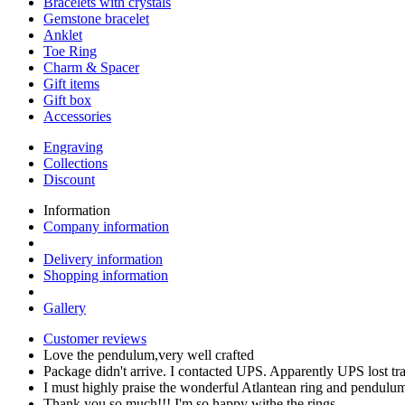
Bracelets with crystals
Gemstone bracelet
Anklet
Toe Ring
Charm & Spacer
Gift items
Gift box
Accessories
Engraving
Collections
Discount
Information
Company information
Delivery information
Shopping information
Gallery
Customer reviews
Love the pendulum,very well crafted
Package didn't arrive. I contacted UPS. Apparently UPS lost t
I must highly praise the wonderful Atlantean ring and pendul
Thank you so much!!! I'm so happy withe the rings,…