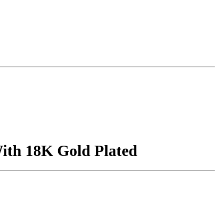
With 18K Gold Plated