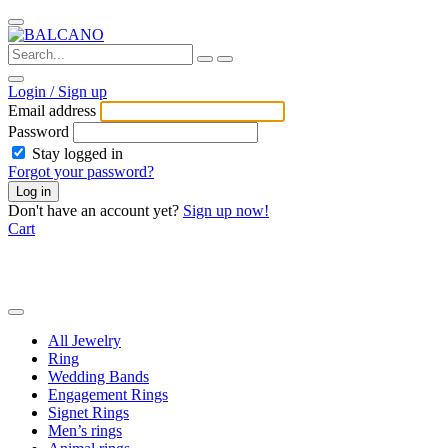
Login / Sign up
Email address
Password
Stay logged in
Forgot your password?
Log in
Don't have an account yet?
Sign up now!
Cart
All Jewelry
Ring
Wedding Bands
Engagement Rings
Signet Rings
Men’s rings