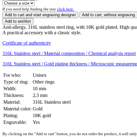
If you need help finding the size
click here.
Add to cart and start engraving designer
Add to cart, without engraving
Add to wishlist
Anti-allergy, 316L stainless steel ring, with 18K gold plated. High qual
A practical accessory with a classic style.
Certificate of authenticity
316L Stainless steel / Material composition / Chemical analysis report
316L Stainless steel / Gold plating thickness / Microscopic measureme
For who:
Unisex
Type of ring:
Other rings
Width:
10 mm
Thickness:
2,3 mm
Material:
316L Stainless steel
Material color:
Gold
Plating:
18K gold
Engravable:
Yes
By clicking on the "Add to cart" button, you do not order the product, it will onl