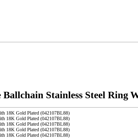
allchain Stainless Steel Ring 