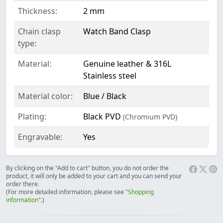
Thickness:
2 mm
Chain clasp
Watch Band Clasp
type:
Material:
Genuine leather & 316L
Stainless steel
Material color:
Blue / Black
Plating:
Black PVD
(Chromium PVD)
Engravable:
Yes
By clicking on the "Add to cart" button, you do not order the
product, it will only be added to your cart and you can send your
order there.
(For more detailed information, please see "
Shopping
information
".)