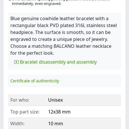
immediately, even engraved.
Blue genuine cowhide leather bracelet with a
rectangular black PVD plated 316L stainless steel
headpiece. The surface is smooth, so it can be
engraved to create a unique piece of jewelry.
Choose a matching BALCANO leather necklace
for the perfect look.
Bracelet disassembly and assembly
Certificate of authenticity
For who:
Unisex
Top part size:
12x38 mm
Width:
10 mm