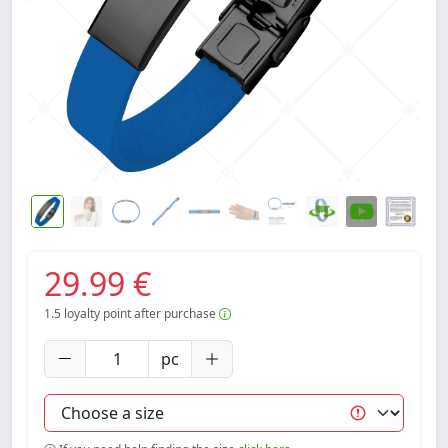
29.99 €
1.5
loyalty point after purchase
pc