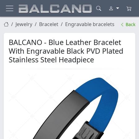
Jewelry
Bracelet
Engravable bracelets
Back
BALCANO - Blue Leather Bracelet
With Engravable Black PVD Plated
Stainless Steel Headpiece