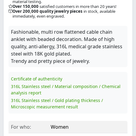
material testing.
Over 150,000
satisfied customers in more than 20 years!
Over 200,000 quality jewelry pieces
in stock, available
immediately, even engraved.
Fashionable, multi row flattened cable chain
anklet with beaded decoration. Made of high
quality, anti-allergy, 316L medical grade stainless
steel with 18K gold plated.
Trendy and pretty piece of jewelry.
Certificate of authenticity
316L Stainless steel / Material composition / Chemical
analysis report
316L Stainless steel / Gold plating thickness /
Microscopic measurement result
For who:
Women