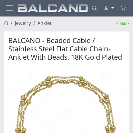
Jewelry
Anklet
Back
BALCANO - Beaded Cable /
Stainless Steel Flat Cable Chain-
Anklet With Beads, 18K Gold Plated