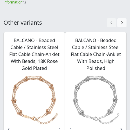
information
".)
Other variants
BALCANO - Beaded
BALCANO - Beaded
Cable / Stainless Steel
Cable / Stainless Steel
Flat Cable Chain-Anklet
Flat Cable Chain-Anklet
With Beads, 18K Rose
With Beads, High
Gold Plated
Polished