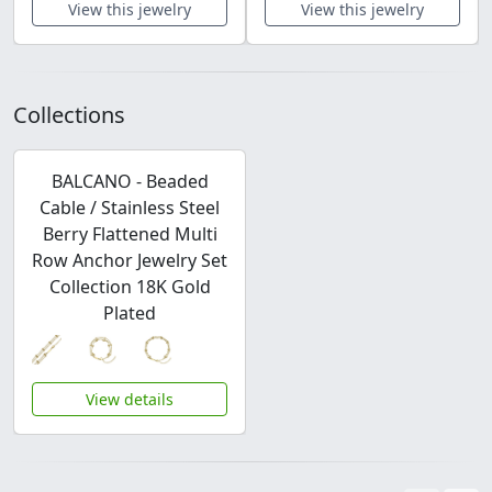
View this jewelry
View this jewelry
Collections
BALCANO - Beaded
Cable / Stainless Steel
Berry Flattened Multi
Row Anchor Jewelry Set
Collection 18K Gold
Plated
View details