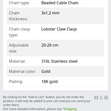
Chain type:
Beaded Cable Chain
Chain
3x1,2 mm
thickness:
Chain clasp
Lobster Claw Clasp
type:
Adjustable
20-26 cm
size:
Material:
316L Stainless steel
Material color:
Gold
Plating:
18K gold
By clicking on the "Add to cart" button, you do not order the
product, it will only be added to your cart and you can send your
order there.
(For more detailed information, please see "
Shopping