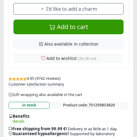
I'd like to add a charm
Add to cart
Also available in collection
Add to wishlist
(20-26 cm)
4.95 (9742 reviews)
Customer satisfaction summary
Gift wrapping also available in the cart
in stock
Product code:
751259BC8820
Benefits
details
Free shipping from 99.99 €!
Delivery in as little as 1 day.
Guaranteed hypoallergenic!
Supported by laboratory