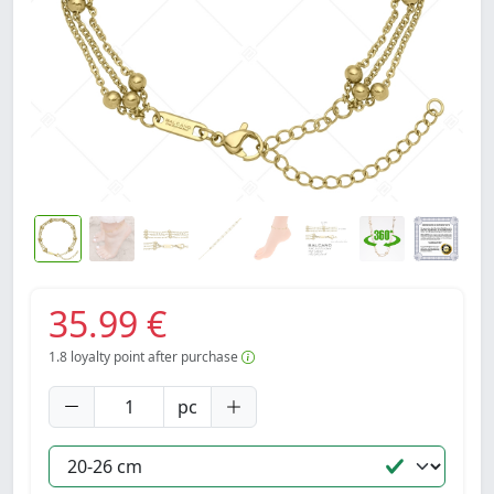
35.99 €
1.8
loyalty point after purchase
pc