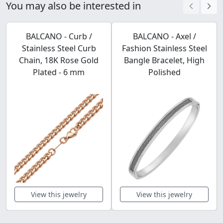
You may also be interested in
BALCANO - Curb /
BALCANO - Axel /
Stainless Steel Curb
Fashion Stainless Steel
Chain, 18K Rose Gold
Bangle Bracelet, High
Plated - 6 mm
Polished
View this jewelry
View this jewelry