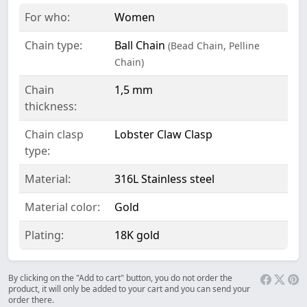
For who:
Women
Chain type:
Ball Chain
(Bead Chain, Pelline
Chain)
Chain
1,5 mm
thickness:
Chain clasp
Lobster Claw Clasp
type:
Material:
316L Stainless steel
Material color:
Gold
Plating:
18K gold
By clicking on the "Add to cart" button, you do not order the
product, it will only be added to your cart and you can send your
order there.