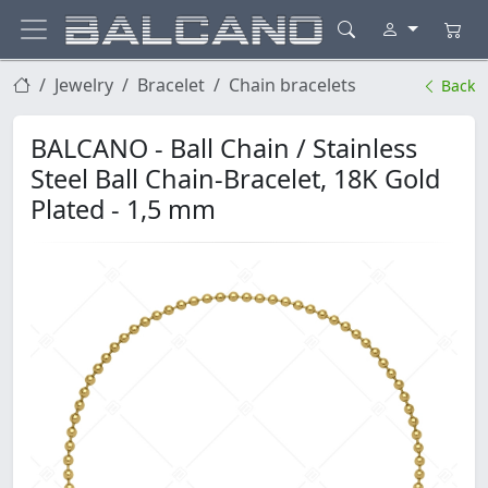
Jewelry
Bracelet
Chain bracelets
Back
BALCANO - Ball Chain / Stainless
Steel Ball Chain-Bracelet, 18K Gold
Plated - 1,5 mm