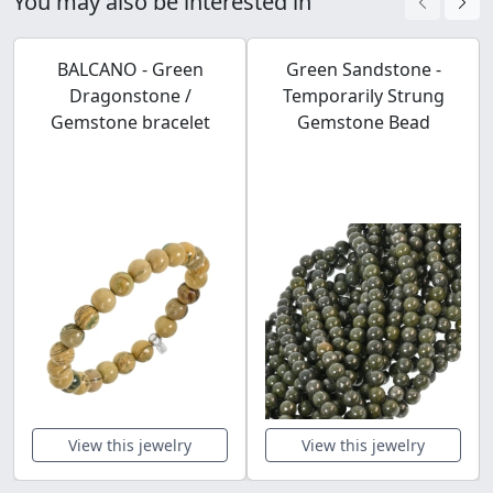
You may also be interested in
BALCANO - Green
Green Sandstone -
Dragonstone /
Temporarily Strung
Gemstone bracelet
Gemstone Bead
View this jewelry
View this jewelry