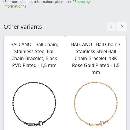
(For more detailed information, please see "
Shopping
information
".)
Other variants
BALCANO - Ball Chain,
BALCANO - Ball Chain /
Stainless Steel Ball
Stainless Steel Ball
Chain-Bracelet, Black
Chain-Bracelet, 18K
PVD Plated - 1,5 mm
Rose Gold Plated - 1,5
mm