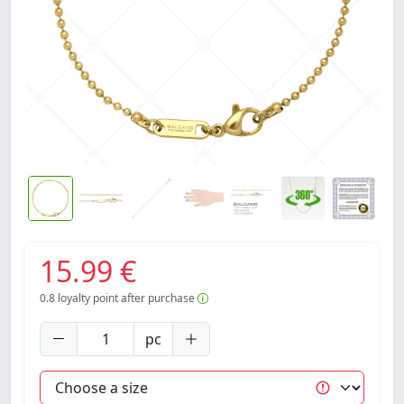
15.99 €
0.8
loyalty point after purchase
pc