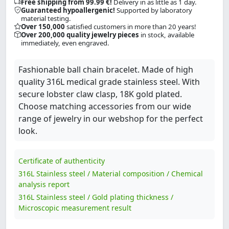
Free shipping from 99.99 €!
Delivery in as little as 1 day.
Guaranteed hypoallergenic!
Supported by laboratory
material testing.
Over 150,000
satisfied customers in more than 20 years!
Over 200,000 quality jewelry pieces
in stock, available
immediately, even engraved.
Fashionable ball chain bracelet. Made of high
quality 316L medical grade stainless steel. With
secure lobster claw clasp, 18K gold plated.
Choose matching accessories from our wide
range of jewelry in our webshop for the perfect
look.
Certificate of authenticity
316L Stainless steel / Material composition / Chemical
analysis report
316L Stainless steel / Gold plating thickness /
Microscopic measurement result