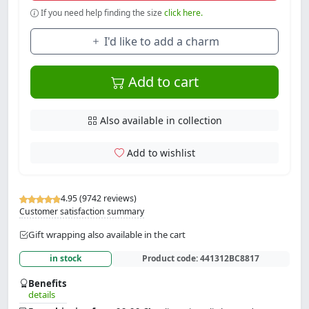
If you need help finding the size
click here.
I'd like to add a charm
Add to cart
Also available in collection
Add to wishlist
4.95 (9742 reviews)
Customer satisfaction summary
Gift wrapping also available in the cart
in stock
Product code:
441312BC8817
Benefits
details