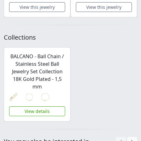
View this jewelry
View this jewelry
Collections
BALCANO - Ball Chain /
Stainless Steel Ball
Jewelry Set Collection
18K Gold Plated - 1,5
mm
View details