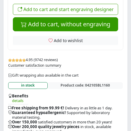
Add to cart and start engraving designer
Add to cart, without engraving
Add to wishlist
4.95 (9742 reviews)
Customer satisfaction summary
Gift wrapping also available in the cart
in stock
Product code:
042105BL1160
Benefits
details
Free shipping from 99.99 €!
Delivery in as little as 1 day.
Guaranteed hypoallergenic!
Supported by laboratory
material testing.
Over 150,000
satisfied customers in more than 20 years!
Over 200,000 quality jewelry pieces
in stock, available