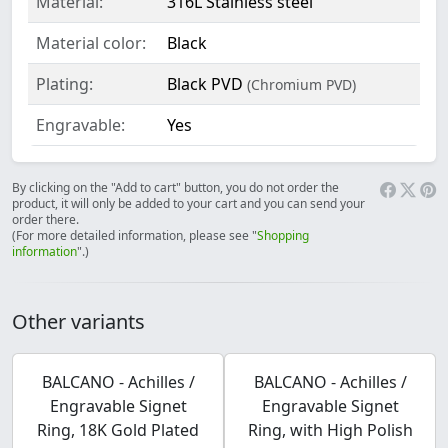
Material:
316L Stainless steel
Material color:
Black
Plating:
Black PVD
(Chromium PVD)
Engravable:
Yes
By clicking on the "Add to cart" button, you do not order the
product, it will only be added to your cart and you can send your
order there.
(For more detailed information, please see "
Shopping
information
".)
Other variants
BALCANO - Achilles /
BALCANO - Achilles /
Engravable Signet
Engravable Signet
Ring, 18K Gold Plated
Ring, with High Polish