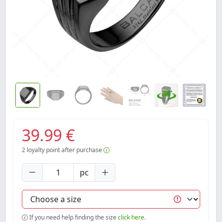
39.99 €
2
loyalty point after purchase
pc
If you need help finding the size
click here.