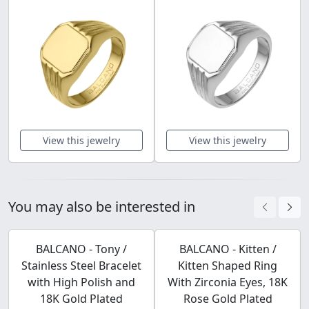
View this jewelry
View this jewelry
You may also be interested in
BALCANO - Tony /
BALCANO - Kitten /
Stainless Steel Bracelet
Kitten Shaped Ring
with High Polish and
With Zirconia Eyes, 18K
18K Gold Plated
Rose Gold Plated