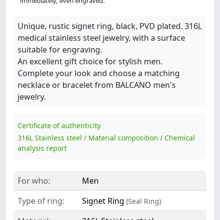
immediately, even engraved.
Unique, rustic signet ring, black, PVD plated. 316L
medical stainless steel jewelry, with a surface
suitable for engraving.
An excellent gift choice for stylish men.
Complete your look and choose a matching
necklace or bracelet from BALCANO men's
jewelry.
Certificate of authenticity
316L Stainless steel / Material composition / Chemical
analysis report
For who:
Men
Type of ring:
Signet Ring
(Seal Ring)