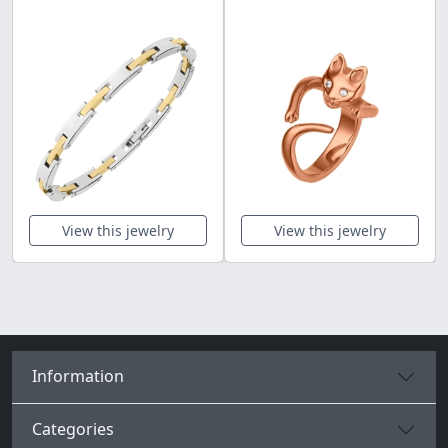
View this jewelry
View this jewelry
Information
Categories