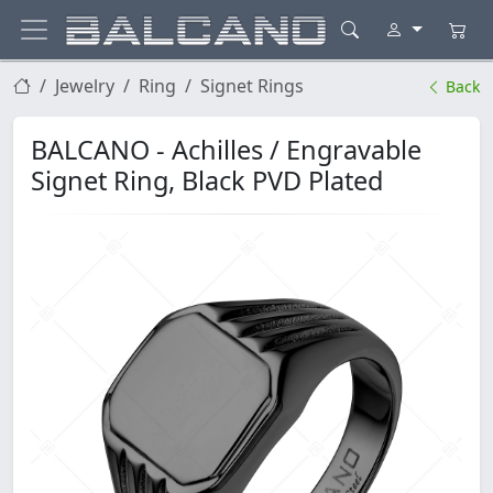
Jewelry
Ring
Signet Rings
Back
BALCANO - Achilles / Engravable
Signet Ring, Black PVD Plated