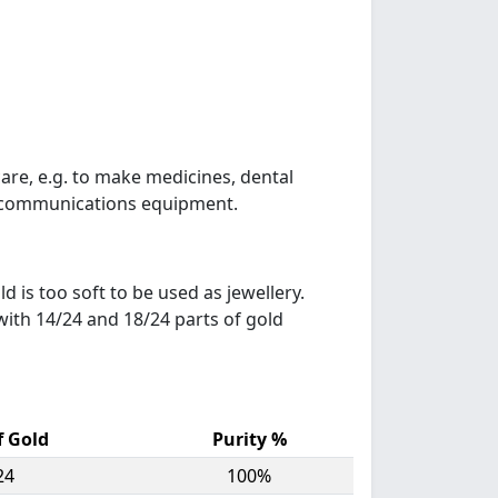
care, e.g. to make medicines, dental
ts, communications equipment.
ld is too soft to be used as jewellery.
 with 14/24 and 18/24 parts of gold
f Gold
Purity %
24
100%