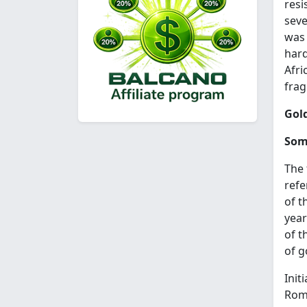
resi
seve
was 
hard
Afri
fra
Gold
Som
The 
refe
of t
year
of t
of g
Init
Roma