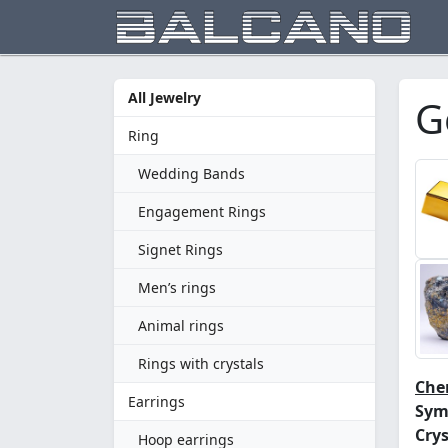
All Jewelry
G
Ring
Wedding Bands
Engagement Rings
Signet Rings
Men’s rings
Animal rings
Rings with crystals
Chem
Earrings
Sym
Crys
Hoop earrings