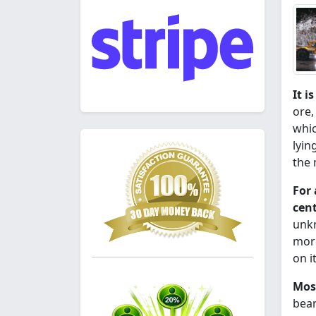
It i
ore,
whic
lyin
the
For 
cent
unkn
more
on i
Most
bear