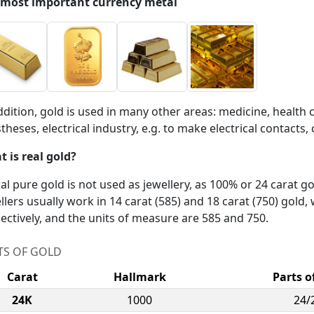
 most important currency metal
ddition, gold is used in many other areas: medicine, health 
theses, electrical industry, e.g. to make electrical contac
 is real gold?
ral pure gold is not used as jewellery, as 100% or 24 carat go
llers usually work in 14 carat (585) and 18 carat (750) gold,
ectively, and the units of measure are 585 and 750.
TS OF GOLD
Carat
Hallmark
Parts o
24K
1000
24/