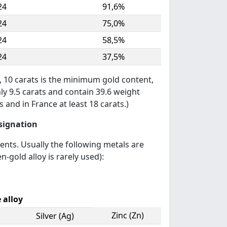
24
91,6%
24
75,0%
24
58,5%
24
37,5%
, 10 carats is the minimum gold content,
nly 9.5 carats and contain 39.6 weight
 and in France at least 18 carats.)
esignation
ments. Usually the following metals are
n-gold alloy is rarely used):
 alloy
Zinc (Zn)
Silver (Ag)