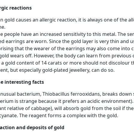
rgic reactions
 gold causes an allergic reaction, it is always one of the allo
me.
 people have an increased sensitivity to this metal. The sen
ed earrings are worn. Since the gold layer is very thin and usu
rising that the wearer of the earrings may also come into co
gold wears off. However, the body can learn from previous 
 a gold content of 14 carats or more should not discolour th
ent, but especially gold-plated jewellery, can do so.
 interesting facts
nusual bacterium, Thiobacillus ferrooxidans, breaks down s
erium is strange because it prefers an acidic environment)
ant relative of cabbage), will absorb gold from the soil if 
cyanate. The reagent forms a complex with the gold.
action and deposits of gold