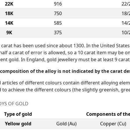
22K
916
22/
18K
750
18/
14K
585
14/
9K
375
10/
 carat has been used since about 1300. In the United States
half a carat of error is allowed, so a 10 carat item may be o
ent gold. In England, gold jewellery must be at least 9 carats
composition of the alloy is not indicated by the carat d
 articles of different colours contain different alloying ele
 to achieve the different colours (the slightly greenish, gree
OYS OF GOLD
Type of gold
Components of the
Yellow gold
Gold (Au)
Copper (Cu)