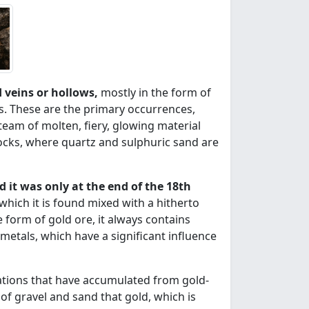
ed veins or hollows,
mostly in the form of
ls. These are the primary occurrences,
team of molten, fiery, glowing material
rocks, where quartz and sulphuric sand are
d it was only at the end of the 18th
which it is found mixed with a hitherto
form of gold ore, it always contains
 metals, which have a significant influence
tions that have accumulated from gold-
s of gravel and sand that gold, which is