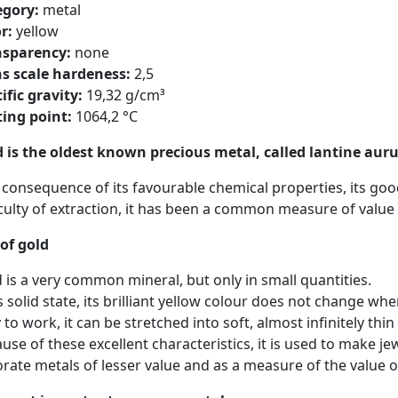
egory:
metal
r:
yellow
nsparency:
none
s scale hardeness:
2,5
ific gravity:
19,32 g/cm³
ing point:
1064,2 °C
 is the oldest known precious metal, called lantine au
 consequence of its favourable chemical properties, its good
iculty of extraction, it has been a common measure of value
of gold
 is a very common mineral, but only in small quantities.
ts solid state, its brilliant yellow colour does not change wh
 to work, it can be stretched into soft, almost infinitely thi
use of these excellent characteristics, it is used to make je
rate metals of lesser value and as a measure of the value o