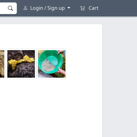
Login / Sign up
Cart