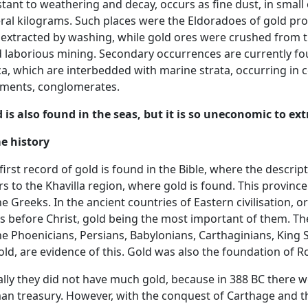
stant to weathering and decay, occurs as fine dust, in small
ral kilograms. Such places were the Eldoradoes of gold pr
extracted by washing, while gold ores were crushed from 
 laborious mining. Secondary occurrences are currently fou
ca, which are interbedded with marine strata, occurring in
gments, conglomerates.
 is also found in the seas, but it is so uneconomic to extr
e history
first record of gold is found in the Bible, where the descript
rs to the Khavilla region, where gold is found. This province 
he Greeks. In the ancient countries of Eastern civilisation
s before Christ, gold being the most important of them. Th
he Phoenicians, Persians, Babylonians, Carthaginians, King
old, are evidence of this. Gold was also the foundation of 
ially they did not have much gold, because in 388 BC there w
n treasury. However, with the conquest of Carthage and th