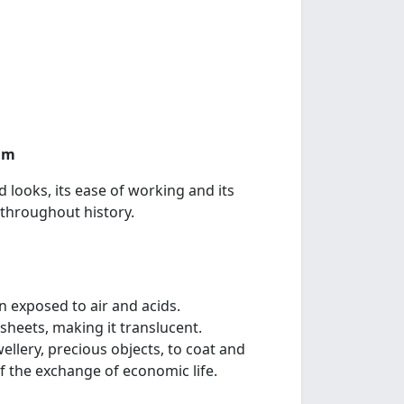
rum
 looks, its ease of working and its
 throughout history.
en exposed to air and acids.
n sheets, making it translucent.
wellery, precious objects, to coat and
f the exchange of economic life.