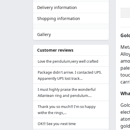
Delivery information
Shopping information
Gallery
Gold
Meta
Customer reviews
Allo
amou
Love the pendulum,very well crafted
pale
Package didn't arrive. I contacted UPS.
touc
Apparently UPS lost track…
carr
I must highly praise the wonderful
What
Atlantean ring and pendulum.…
Gold
Thank you so much!!! I'm so happy
elec
withe the rings,…
atom
OK!!! See you next time
gold