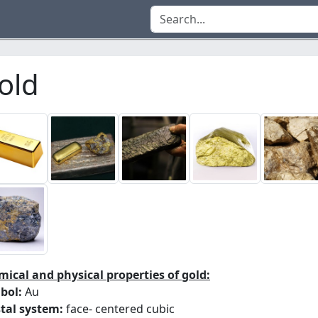
old
ical and physical properties of gold:
bol:
Au
tal system:
face- centered cubic