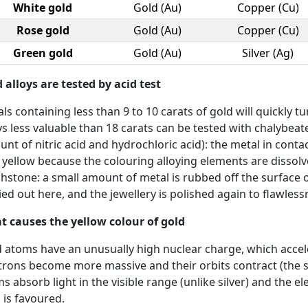
White gold
Gold (Au)
Copper (Cu)
Rose gold
Gold (Au)
Copper (Cu)
Green gold
Gold (Au)
Silver (Ag)
 alloys are tested by acid test
ls containing less than 9 to 10 carats of gold will quickly t
ys less valuable than 18 carats can be tested with chalybea
nt of nitric acid and hydrochloric acid): the metal in conta
 yellow because the colouring alloying elements are dissolve
hstone: a small amount of metal is rubbed off the surface o
ied out here, and the jewellery is polished again to flawless
 causes the yellow colour of gold
 atoms have an unusually high nuclear charge, which accele
trons become more massive and their orbits contract (the so-ca
s absorb light in the visible range (unlike silver) and the e
 is favoured.