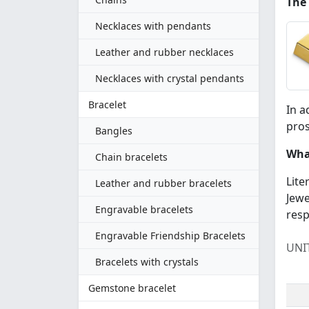
The
Necklaces with pendants
Leather and rubber necklaces
Necklaces with crystal pendants
Bracelet
In a
pros
Bangles
What
Chain bracelets
Lite
Leather and rubber bracelets
Jewe
Engravable bracelets
resp
Engravable Friendship Bracelets
UNI
Bracelets with crystals
Gemstone bracelet