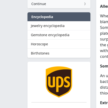
Continue
Alle
When
Encyclopedia
bla
Jewelry encyclopedia
Some
plat
Gemstone encyclopedia
surp
Horoscope
the 
with
Birthstones
cont
Some
An u
bact
dist
thio
Extr