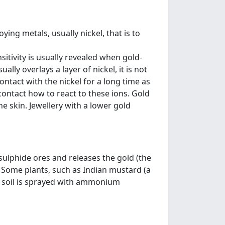
ying metals, usually nickel, that is to
sitivity is usually revealed when gold-
ally overlays a layer of nickel, it is not
ntact with the nickel for a long time as
contact how to react to these ions. Gold
e skin. Jewellery with a lower gold
ulphide ores and releases the gold (the
. Some plants, such as Indian mustard (a
the soil is sprayed with ammonium