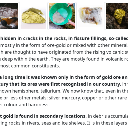
s hidden in cracks in the rocks, in fissure fillings, so-call
 mostly in the form of ore-gold or mixed with other minera
h are thought to have originated from the rising volcanic s
g deep within the earth. They are mostly found in volcanic 
 most common constituents.
a long time it was known only in the form of gold ore an
ury that its ores were first recognised in our country,
in 
own hemisphere, tellurium. We now know that, even in the 
 or less other metals: silver, mercury, copper or other rare
ts colour and hardness.
 gold is found in secondary locations,
in debris accumula
ing rocks in rivers, seas and ice shelves. It is in these layer