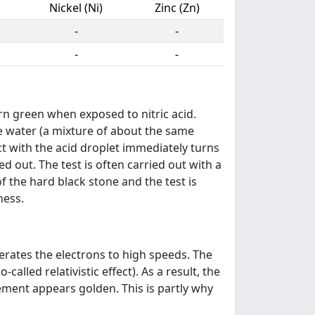
Nickel (Ni)
Zinc (Zn)
-
-
-
-
urn green when exposed to nitric acid.
te water (a mixture of about the same
ct with the acid droplet immediately turns
d out. The test is often carried out with a
f the hard black stone and the test is
ness.
rates the electrons to high speeds. The
lled relativistic effect). As a result, the
lement appears golden. This is partly why