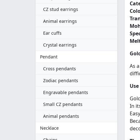
Cat
CZ stud earrings
Colo
Tra
Animal earrings
Moh
Ear cuffs
Spec
Melt
Crystal earrings
Gold
Pendant
As a
Cross pendants
diff
Zodiac pendants
Use 
Engravable pendants
Gold
Small CZ pendants
In i
Easy
Animal pendants
Beca
Necklace
deco
Chains