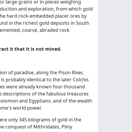
 or large grains or in pieces weighing
oduction and exploration, from which gold
the hard rock-embedded placer ores by
nd in the richest gold deposits in South
 cemented, coarse, abraded rock
act it that it is not mined.
ion of paradise, along the Pison River,
is probably identical to the later Colchis
, ores were already known four thousand
e descriptions of the fabulous treasures
 Solomon and Egyptians, and of the wealth
Rome's world power.
ere only 345 kilograms of gold in the
e conquest of Mithridates, Pliny