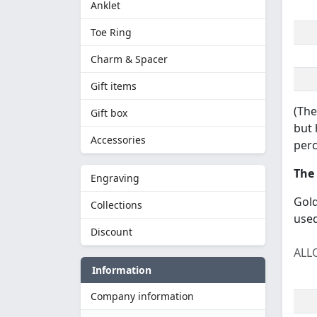
Anklet
Toe Ring
Charm & Spacer
Gift items
(The
Gift box
but 
Accessories
perc
The 
Engraving
Gold
Collections
used
Discount
ALL
Information
Company information