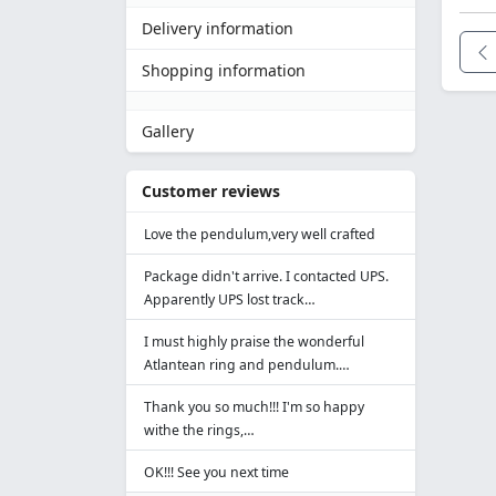
Delivery information
Shopping information
Gallery
Customer reviews
Love the pendulum,very well crafted
Package didn't arrive. I contacted UPS.
Apparently UPS lost track…
I must highly praise the wonderful
Atlantean ring and pendulum.…
Thank you so much!!! I'm so happy
withe the rings,…
OK!!! See you next time