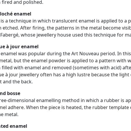
 fired and polished.
lloché enamel
 is a technique in which translucent enamel is applied to a 
 etched. After firing, the patterns in the metal become vis
 Fabergé, whose jewellery house used this technique for man
ue à jour enamel
 enamel was popular during the Art Nouveau period. In this
metal, but the enamel powder is applied to a pattern with wi
 filled with enamel and removed (sometimes with acid) after 
ue à jour jewellery often has a high lustre because the ligh
t and the back.
nd bosse
ree-dimensional enamelling method in which a rubber is app
el adhere. When the piece is heated, the rubber template
he metal.
nted enamel