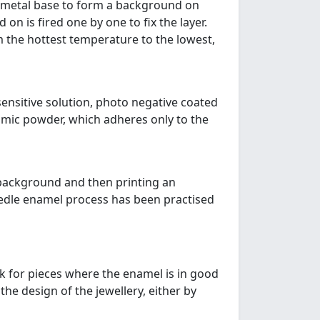
 a metal base to form a background on
on is fired one by one to fix the layer.
om the hottest temperature to the lowest,
sensitive solution, photo negative coated
amic powder, which adheres only to the
 background and then printing an
eedle enamel process has been practised
ok for pieces where the enamel is in good
he design of the jewellery, either by