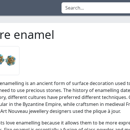
ire enamel
 enamelling is an ancient form of surface decoration used 
need to use precious stones. The history of enamelling dat
ory, different cultures have preferred different techniques
lar in the Byzantine Empire, while craftsmen in medieval
Art Nouveau jewellery designers used the plique à jour.
sts love enamelling because it allows them to be more expres
. Fire enamel is essentially a fusion of glass powder and me