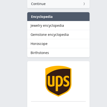
Continue
Encyclopedia
Jewelry encyclopedia
Gemstone encyclopedia
Horoscope
Birthstones