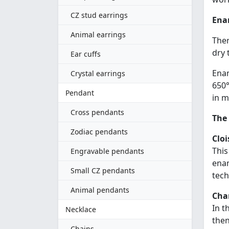
CZ stud earrings
Ena
Animal earrings
Ther
dry 
Ear cuffs
Enam
Crystal earrings
650°
Pendant
in m
Cross pendants
The
Zodiac pendants
Clo
This
Engravable pendants
enam
Small CZ pendants
tech
Animal pendants
Cha
In t
Necklace
then
Chains