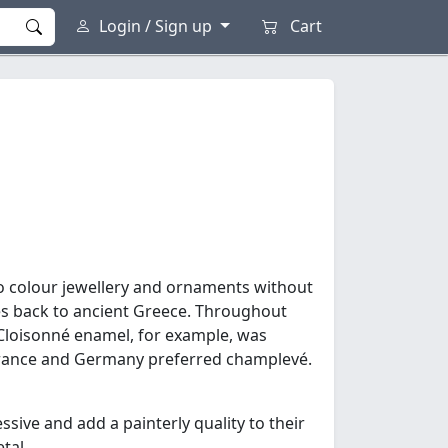
Login / Sign up
Cart
to colour jewellery and ornaments without
es back to ancient Greece. Throughout
. Cloisonné enamel, for example, was
 France and Germany preferred champlevé.
sive and add a painterly quality to their
tal.