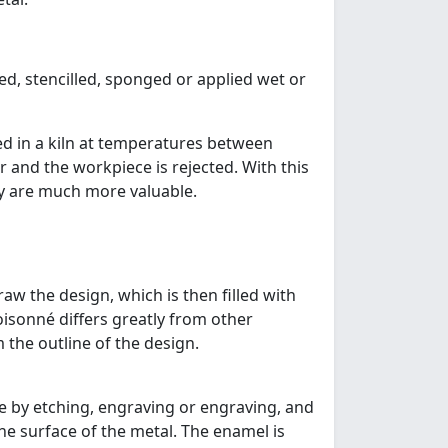
ed, stencilled, sponged or applied wet or
ed in a kiln at temperatures between
r and the workpiece is rejected. With this
ry are much more valuable.
raw the design, which is then filled with
oisonné differs greatly from other
 the outline of the design.
de by etching, engraving or engraving, and
the surface of the metal. The enamel is