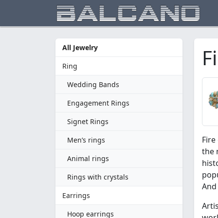
All Jewelry
F
Ring
Wedding Bands
Engagement Rings
Signet Rings
Fire
Men’s rings
the 
Animal rings
hist
popu
Rings with crystals
And 
Earrings
Arti
Hoop earrings
work