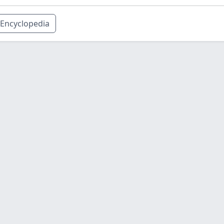
Encyclopedia