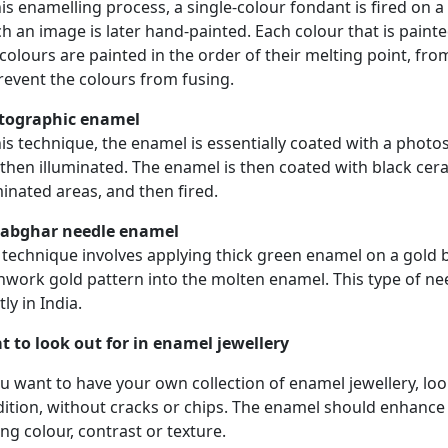
his enamelling process, a single-colour fondant is fired on
h an image is later hand-painted. Each colour that is painted 
colours are painted in the order of their melting point, fr
revent the colours from fusing.
tographic enamel
his technique, the enamel is essentially coated with a photo
then illuminated. The enamel is then coated with black cer
minated areas, and then fired.
tabghar needle enamel
 technique involves applying thick green enamel on a gold
work gold pattern into the molten enamel. This type of n
ly in India.
 to look out for in enamel jewellery
ou want to have your own collection of enamel jewellery, lo
ition, without cracks or chips. The enamel should enhance t
ng colour, contrast or texture.