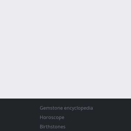
Gemstone encyclopedia
Horoscope
Birthstones