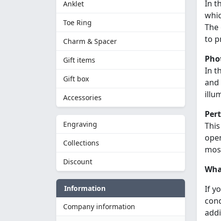
In t
Anklet
whic
Toe Ring
The 
to p
Charm & Spacer
Pho
Gift items
In t
Gift box
and 
illu
Accessories
Per
Engraving
This
open
Collections
most
Discount
What
Information
If y
cond
Company information
addi