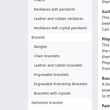
then
Necklaces with pendants
Gui
This
Leather and rubber necklaces
been
Necklaces with crystal pendants
Carl
Bracelet
Pliq
This
Bangles
the 
Chain bracelets
then
Pliq
Leather and rubber bracelets
fron
Engravable bracelets
Rou
Engravable Friendship Bracelets
A th
enam
Bracelets with crystals
to t
Gemstone bracelet
Pai