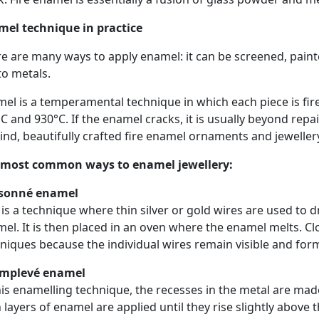
mel technique in practice
e are many ways to apply enamel: it can be screened, paint
to metals.
el is a temperamental technique in which each piece is fir
C and 930°C. If the enamel cracks, it is usually beyond repai
ind, beautifully crafted fire enamel ornaments and jewelle
 most common ways to enamel jewellery:
isonné enamel
 is a technique where thin silver or gold wires are used to d
el. It is then placed in an oven where the enamel melts. Cl
niques because the individual wires remain visible and form
mplevé enamel
his enamelling technique, the recesses in the metal are ma
 layers of enamel are applied until they rise slightly above 