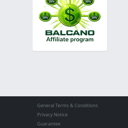
General Terms & Conditions
Privacy Notice
Guarantee