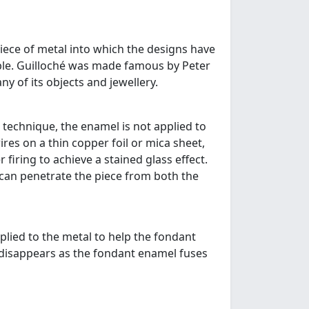
piece of metal into which the designs have
ible. Guilloché was made famous by Peter
y of its objects and jewellery.
 technique, the enamel is not applied to
res on a thin copper foil or mica sheet,
firing to achieve a stained glass effect.
t can penetrate the piece from both the
lied to the metal to help the fondant
 disappears as the fondant enamel fuses