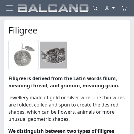
Filigree
Filigree is derived from the Latin words filum,
meaning thread, and granum, meaning grain.
Jewellery made of gold or silver wire. The thin wires
are folded, coiled and spun to create the desired
shapes, which can be flowers, animals or more
unusual geometric shapes.
We distinguish between two types of filigree