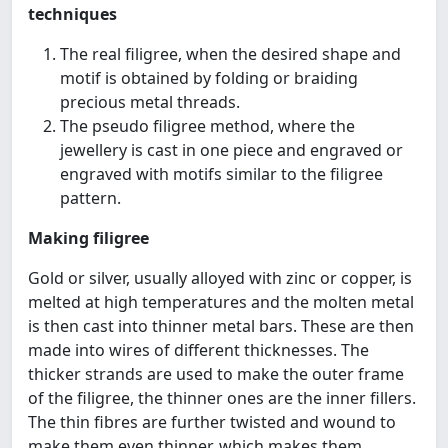
techniques
The real filigree, when the desired shape and
motif is obtained by folding or braiding
precious metal threads.
The pseudo filigree method, where the
jewellery is cast in one piece and engraved or
engraved with motifs similar to the filigree
pattern.
Making filigree
Gold or silver, usually alloyed with zinc or copper, is
melted at high temperatures and the molten metal
is then cast into thinner metal bars. These are then
made into wires of different thicknesses. The
thicker strands are used to make the outer frame
of the filigree, the thinner ones are the inner fillers.
The thin fibres are further twisted and wound to
make them even thinner, which makes them