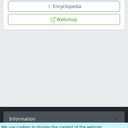
Encyclopedia
Webshop
Information
We use cookies to display the content of the website