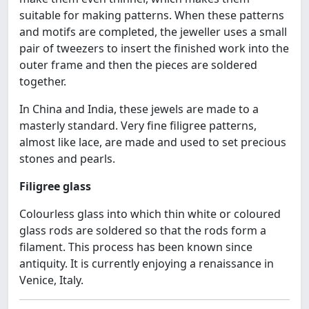
suitable for making patterns. When these patterns
and motifs are completed, the jeweller uses a small
pair of tweezers to insert the finished work into the
outer frame and then the pieces are soldered
together.
In China and India, these jewels are made to a
masterly standard. Very fine filigree patterns,
almost like lace, are made and used to set precious
stones and pearls.
Filigree glass
Colourless glass into which thin white or coloured
glass rods are soldered so that the rods form a
filament. This process has been known since
antiquity. It is currently enjoying a renaissance in
Venice, Italy.