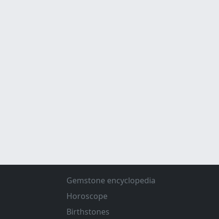
Gemstone encyclopedia
Horoscope
Birthstones