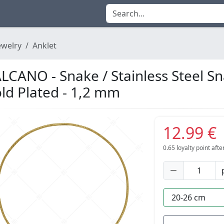
ewelry
Anklet
LCANO - Snake / Stainless Steel S
ld Plated - 1,2 mm
12.99 €
0.65
loyalty point aft