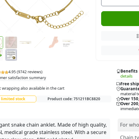
Benefits
4.95 (9742 reviews)
details
mer satisfaction summary
Free ship
t wrapping also available in the cart
Guarante
material t
Over 150
limited stock
Product code:
751211BC8820
Over 200,
immediate
gant snake chain anklet. Made of high quality,
For who
L medical grade stainless steel. With a secure
Chain ty