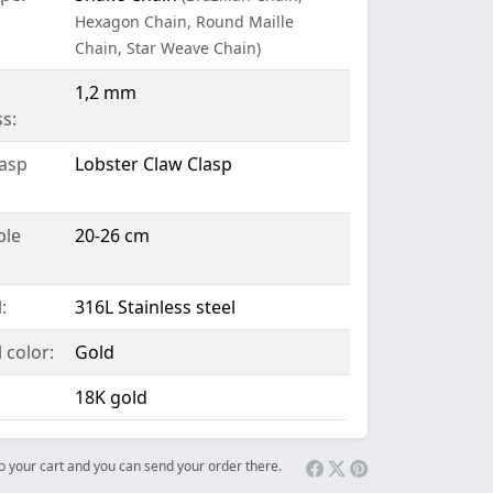
Hexagon Chain, Round Maille
Chain, Star Weave Chain)
1,2 mm
s:
lasp
Lobster Claw Clasp
ble
20-26 cm
:
316L Stainless steel
 color:
Gold
18K gold
 to your cart and you can send your order there.