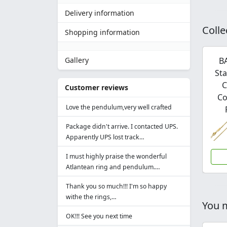
Delivery information
Colle
Shopping information
B
Gallery
Sta
C
Customer reviews
Co
Love the pendulum,very well crafted
Package didn't arrive. I contacted UPS.
Apparently UPS lost track…
I must highly praise the wonderful
Atlantean ring and pendulum.…
Thank you so much!!! I'm so happy
withe the rings,…
You m
OK!!! See you next time