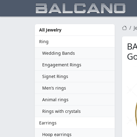
J
All Jewelry
Ring
BA
Wedding Bands
Go
Engagement Rings
Signet Rings
Men’s rings
Animal rings
Rings with crystals
Earrings
Hoop earrings