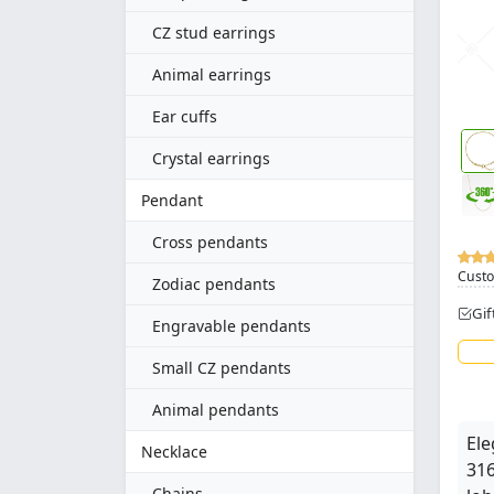
CZ stud earrings
Animal earrings
Ear cuffs
Crystal earrings
Pendant
Cross pendants
Custo
Zodiac pendants
Gif
Engravable pendants
Small CZ pendants
Animal pendants
Ele
Necklace
316
Chains