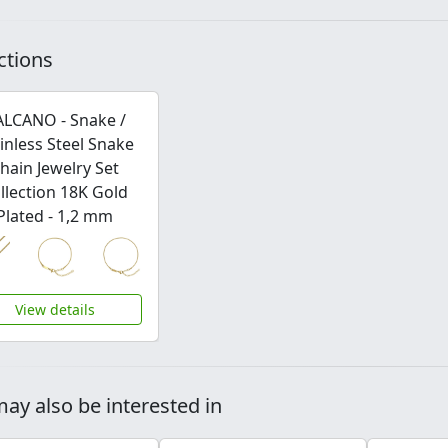
ctions
ALCANO - Snake /
inless Steel Snake
hain Jewelry Set
llection 18K Gold
Plated - 1,2 mm
View details
ay also be interested in