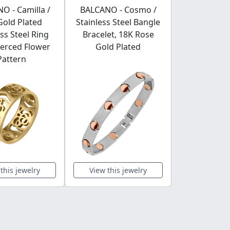
O - Camilla /
BALCANO - Cosmo /
Spacer Ch
Gold Plated
Stainless Steel Bangle
Greek Patt
ess Steel Ring
Bracelet, 18K Rose
Gold P
ierced Flower
Gold Plated
Pattern
this jewelry
View this jewelry
View this 