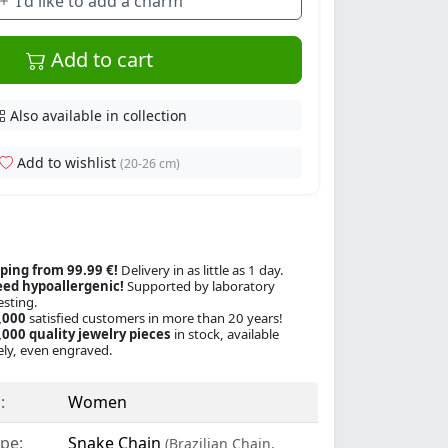
I'd like to add a charm
Add to cart
Also available in collection
Add to wishlist
(20-26 cm)
ping from 99.99 €!
Delivery in as little as 1 day.
ed hypoallergenic!
Supported by laboratory
esting.
,000
satisfied customers in more than 20 years!
000 quality jewelry pieces
in stock, available
ly, even engraved.
:
Women
pe:
Snake Chain
(Brazilian Chain,