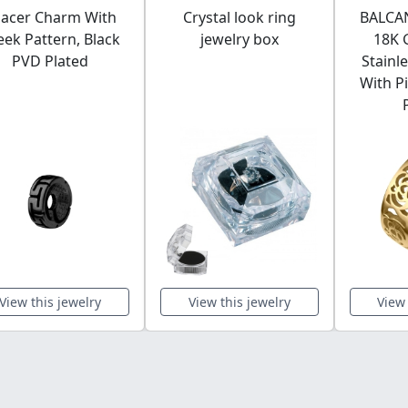
acer Charm With
Crystal look ring
BALCAN
eek Pattern, Black
jewelry box
18K 
PVD Plated
Stainl
With P
View this jewelry
View this jewelry
View 