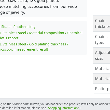
ster claw clasp, 18K gold plated.
ose matching accessories from our wide
ge of jewelry.
Chain
thicknes
tificate of authenticity
L Stainless steel / Material composition / Chemical
Chain c
lysis report
type:
L Stainless steel / Gold plating thickness /
roscopic measurement result
Adjusta
size:
Material
Material
Plating:
ng on the "Add to cart" button, you do not order the product, it will only be added
e detailed information, please see "
Shopping information
".)