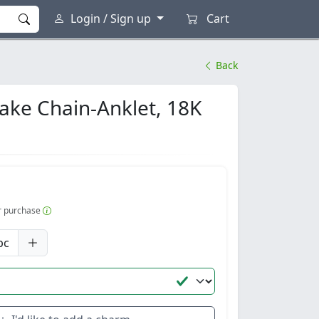
Login / Sign up
Cart
Back
nake Chain-Anklet, 18K
er purchase
pc