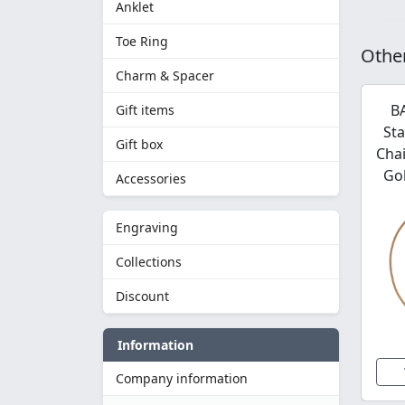
Anklet
Toe Ring
Other
Charm & Spacer
B
Gift items
Sta
Gift box
Chai
Gol
Accessories
Engraving
Collections
Discount
Information
Company information