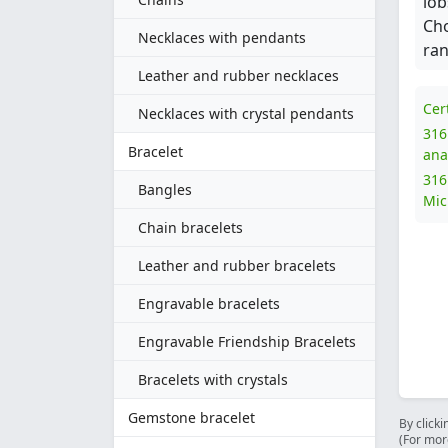
lob
Cho
Necklaces with pendants
ran
Leather and rubber necklaces
Cer
Necklaces with crystal pendants
316
Bracelet
ana
316
Bangles
Mic
Chain bracelets
Leather and rubber bracelets
Engravable bracelets
Engravable Friendship Bracelets
Bracelets with crystals
Gemstone bracelet
By clicki
(For mor