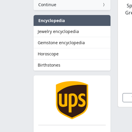
Continue
Sp
Gr
Encyclopedia
Jewelry encyclopedia
Gemstone encyclopedia
Horoscope
Birthstones