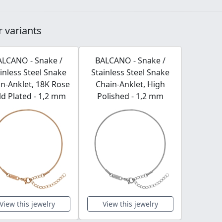
 variants
ALCANO - Snake /
BALCANO - Snake /
inless Steel Snake
Stainless Steel Snake
n-Anklet, 18K Rose
Chain-Anklet, High
d Plated - 1,2 mm
Polished - 1,2 mm
View this jewelry
View this jewelry