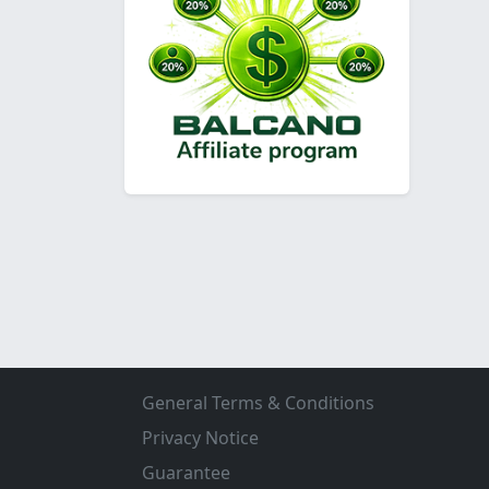
General Terms & Conditions
Privacy Notice
Guarantee