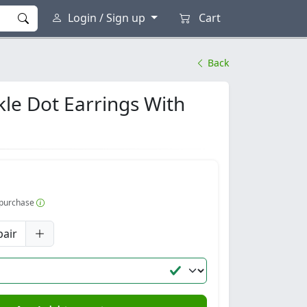
Login / Sign up
Cart
Back
kle Dot Earrings With
r purchase
pair