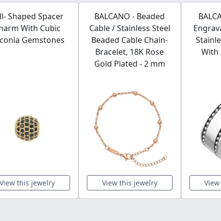
ll- Shaped Spacer
BALCANO - Beaded
BALCA
harm With Cubic
Cable / Stainless Steel
Engrava
rconia Gemstones
Beaded Cable Chain-
Stainl
Bracelet, 18K Rose
With 
Gold Plated - 2 mm
View this jewelry
View this jewelry
View 