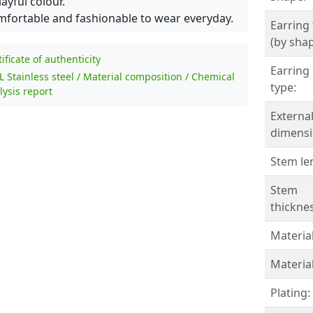
layful colour.
fortable and fashionable to wear everyday.
Earring
(by shap
tificate of authenticity
Earring 
L Stainless steel / Material composition / Chemical
type:
lysis report
Externa
dimensi
Stem le
Stem
thicknes
Material
Material
Plating: