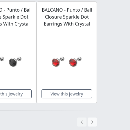
- Punto / Ball
BALCANO - Punto / Ball
BALCANO - Pu
e Sparkle Dot
Closure Sparkle Dot
Closure Sp
s With Crystal
Earrings With Crystal
Earrings Wi
this jewelry
View this jewelry
View this 