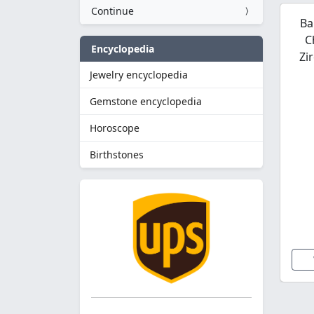
Continue
Ba
C
Encyclopedia
Zi
Jewelry encyclopedia
Gemstone encyclopedia
Horoscope
Birthstones