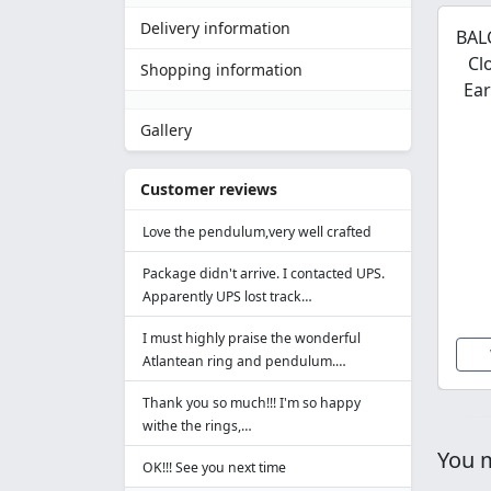
Delivery information
BALC
Cl
Shopping information
Ear
Gallery
Customer reviews
Love the pendulum,very well crafted
Package didn't arrive. I contacted UPS.
Apparently UPS lost track…
I must highly praise the wonderful
Atlantean ring and pendulum.…
Thank you so much!!! I'm so happy
withe the rings,…
You m
OK!!! See you next time