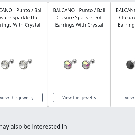
ANO - Punto / Ball
BALCANO - Punto / Ball
BALCANO 
osure Sparkle Dot
Closure Sparkle Dot
Closur
rings With Crystal
Earrings With Crystal
Earring
View this jewelry
View this jewelry
View 
ay also be interested in