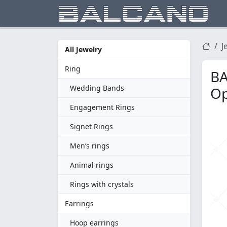
J
All Jewelry
Ring
BA
Wedding Bands
Op
Engagement Rings
Signet Rings
Men’s rings
Animal rings
Rings with crystals
Earrings
Hoop earrings