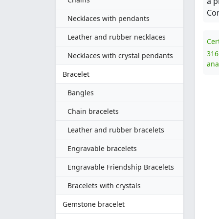
a p
Com
Necklaces with pendants
Leather and rubber necklaces
Cer
316
Necklaces with crystal pendants
ana
Bracelet
Bangles
Chain bracelets
Leather and rubber bracelets
Engravable bracelets
Engravable Friendship Bracelets
Bracelets with crystals
Gemstone bracelet