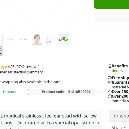
Benefits
4.95 (9742 reviews)
details
mer satisfaction summary
Free ship
t wrapping also available in the cart
Guarante
material t
Over 150
in stock
Product code:
141210BC9906
Over 200,
immediate
L medical stainless steel ear stud with screw
For who
k post. Decorated with a special opal stone in
Shape: