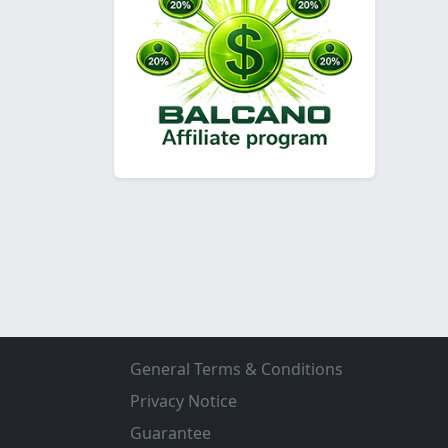
General Terms & Conditions
Privacy Notice
Guarantee