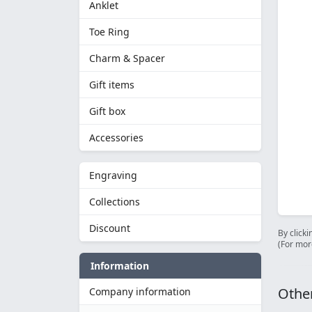
Anklet
Toe Ring
Charm & Spacer
Gift items
Gift box
Accessories
Engraving
Collections
Discount
By clicki
(For mor
Information
Other
Company information