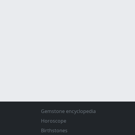
Gemstone encyclopedia
Horoscope
Birthstones