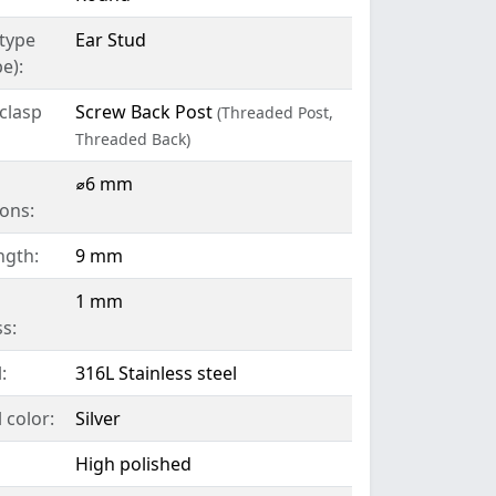
 type
Ear Stud
e):
clasp
Screw Back Post
(Threaded Post,
Threaded Back)
l
⌀6 mm
ons:
ngth:
9 mm
1 mm
s:
:
316L Stainless steel
 color:
Silver
High polished