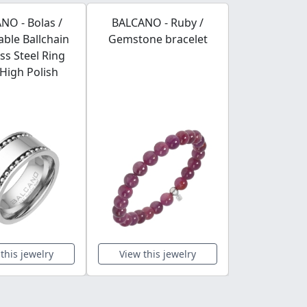
NO - Bolas /
BALCANO - Ruby /
BALCANO - L
ble Ballchain
Gemstone bracelet
Stainless S
ess Steel Ring
Brace
High Polish
this jewelry
View this jewelry
View this 