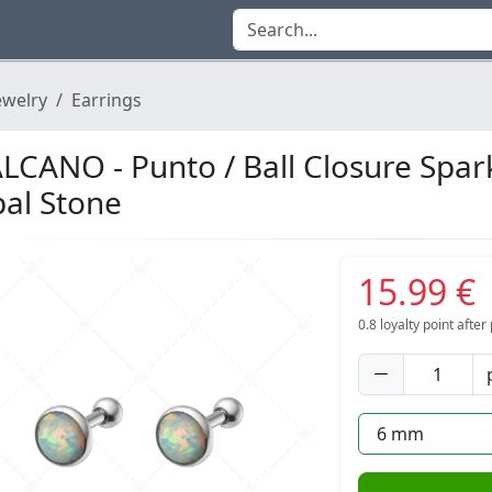
ewelry
Earrings
LCANO - Punto / Ball Closure Spar
al Stone
15.99 €
0.8
loyalty point afte