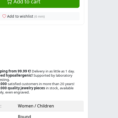
Add to cart
Add to wishlist
(6 mm)
ping from 99.99 €!
Delivery in as little as 1 day.
ed hypoallergenic!
Supported by laboratory
esting.
,000
satisfied customers in more than 20 years!
000 quality jewelry pieces
in stock, available
ly, even engraved.
:
Women / Children
Round