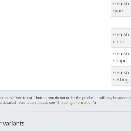
Gemsto
type:
Gemsto
color:
Gemsto
shape:
Gemsto
setting:
ng on the "Add to cart" button, you do not order the product, it will only be added
e detailed information, please see "
Shopping information
".)
 variants