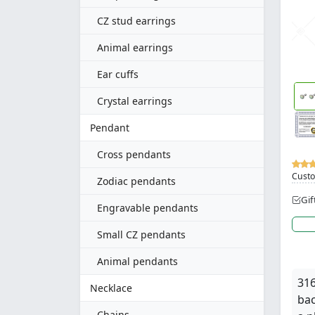
CZ stud earrings
Animal earrings
Ear cuffs
Crystal earrings
Pendant
Cross pendants
Custo
Zodiac pendants
Gif
Engravable pendants
Small CZ pendants
Animal pendants
316
Necklace
bac
Chains