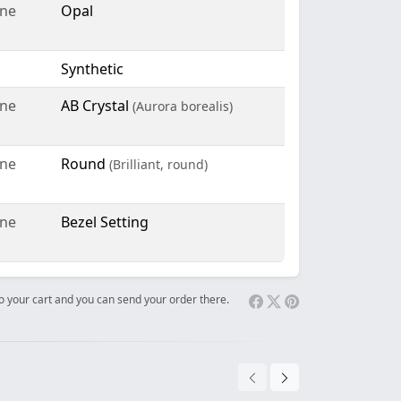
ne
Opal
Synthetic
ne
AB Crystal
(Aurora borealis)
ne
Round
(Brilliant, round)
ne
Bezel Setting
 to your cart and you can send your order there.