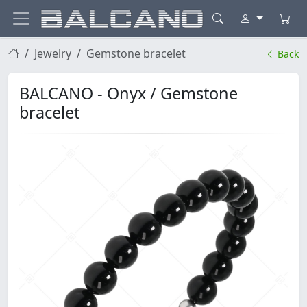
Jewelry
Gemstone bracelet
Back
BALCANO - Onyx / Gemstone
bracelet