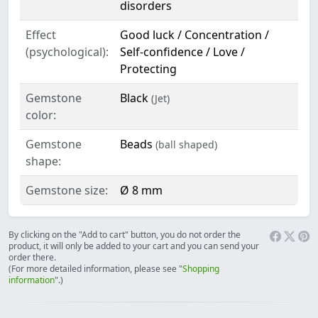
disorders
Effect
Good luck / Concentration /
(psychological):
Self-confidence / Love /
Protecting
Gemstone
Black
(Jet)
color:
Gemstone
Beads
(ball shaped)
shape:
Gemstone size:
Ø 8 mm
By clicking on the "Add to cart" button, you do not order the
product, it will only be added to your cart and you can send your
order there.
(For more detailed information, please see "
Shopping
information
".)