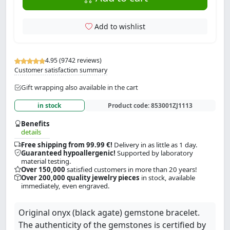
Add to wishlist
4.95 (9742 reviews)
Customer satisfaction summary
Gift wrapping also available in the cart
in stock
Product code:
853001ZJ1113
Benefits
details
Free shipping from 99.99 €!
Delivery in as little as 1 day.
Guaranteed hypoallergenic!
Supported by laboratory
material testing.
Over 150,000
satisfied customers in more than 20 years!
Over 200,000 quality jewelry pieces
in stock, available
immediately, even engraved.
Original onyx (black agate) gemstone bracelet.
The authenticity of the gemstones is certified by