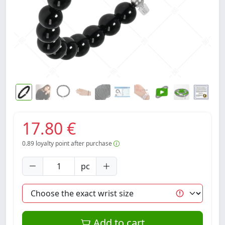
17.80 €
0.89
loyalty point after purchase
pc
Add to cart