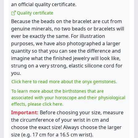
an official quality certificate.
Quality certificate
Because the beads on the bracelet are cut from
genuine minerals, no two beads or bracelets will
ever be exactly the same. For illustration
purposes, we have also photographed a larger
quantity so that you can see the difference and
imagine what the finished jewelry will look like,
strung on a very strong, elastic silicone cord for
you.
Click here to read more about the onyx gemstones.
To learn more about the birthstones that are
associated with your horoscope and their physiological
effects, please click here.
Important:
Before choosing your size, measure
the circumference of your wrist in cm and
choose the exact size! Always choose the larger
size (e.g. 17 cm for a 16.5 cm wrist).