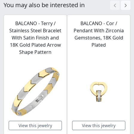
You may also be interested in
BALCANO - Terry /
BALCANO - Cor /
Stainless Steel Bracelet
Pendant With Zirconia
With Satin Finish and
Gemstones, 18K Gold
18K Gold Plated Arrow
Plated
Shape Pattern
View this jewelry
View this jewelry