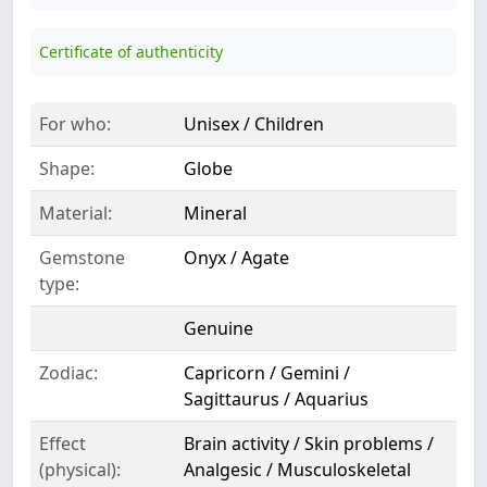
Certificate of authenticity
For who:
Unisex / Children
Shape:
Globe
Material:
Mineral
Gemstone
Onyx / Agate
type:
Genuine
Zodiac:
Capricorn / Gemini /
Sagittaurus / Aquarius
Effect
Brain activity / Skin problems /
(physical):
Analgesic / Musculoskeletal