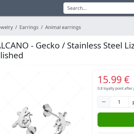
ewelry
Earrings
Animal earrings
LCANO - Gecko / Stainless Steel Li
lished
15.99 €
0.8
loyalty point afte