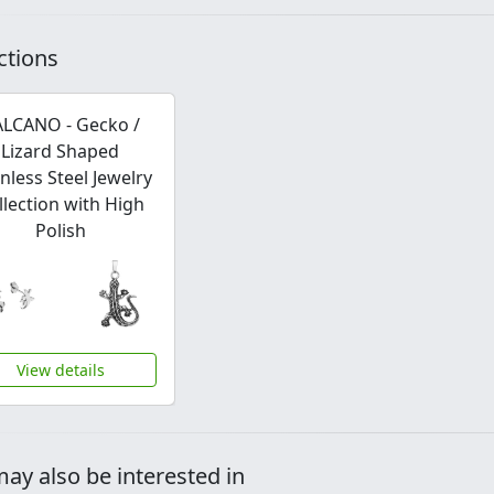
ctions
LCANO - Gecko /
Lizard Shaped
inless Steel Jewelry
llection with High
Polish
View details
ay also be interested in