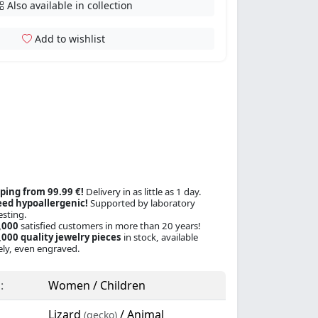
Also available in collection
Add to wishlist
ping from 99.99 €!
Delivery in as little as 1 day.
ed hypoallergenic!
Supported by laboratory
esting.
,000
satisfied customers in more than 20 years!
000 quality jewelry pieces
in stock, available
ly, even engraved.
:
Women / Children
Lizard
/ Animal
(gecko)