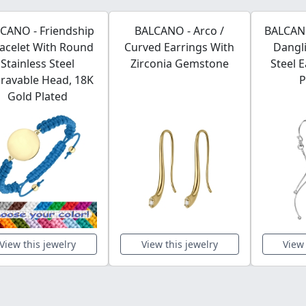
CANO - Friendship
BALCANO - Arco /
BALCANO
racelet With Round
Curved Earrings With
Dangli
Stainless Steel
Zirconia Gemstone
Steel 
ravable Head, 18K
P
Gold Plated
View this jewelry
View this jewelry
View 