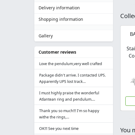
Delivery information
Colle
Shopping information
BA
Gallery
Sta
Customer reviews
Co
Love the pendulum,very well crafted
Package didn't arrive. I contacted UPS.
Apparently UPS lost track…
I must highly praise the wonderful
Atlantean ring and pendulum.…
Thank you so much!!! I'm so happy
withe the rings,…
OK!!! See you next time
You m