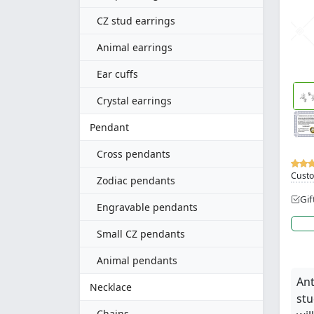
CZ stud earrings
Animal earrings
Ear cuffs
Crystal earrings
Pendant
Cross pendants
Custo
Zodiac pendants
Gif
Engravable pendants
Small CZ pendants
Animal pendants
Ant
Necklace
stu
Chains