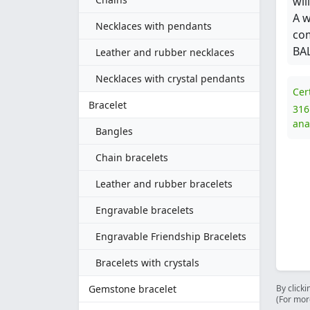
wil
A w
Necklaces with pendants
com
BAL
Leather and rubber necklaces
Necklaces with crystal pendants
Cer
Bracelet
316
ana
Bangles
Chain bracelets
Leather and rubber bracelets
Engravable bracelets
Engravable Friendship Bracelets
Bracelets with crystals
Gemstone bracelet
By clicki
(For mor