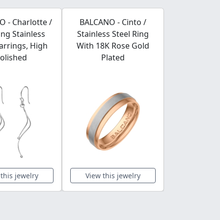
 - Charlotte /
BALCANO - Cinto /
BALCANO /
ng Stainless
Stainless Steel Ring
collection d
Earrings, High
With 18K Rose Gold
A4
olished
Plated
this jewelry
View this jewelry
View this 