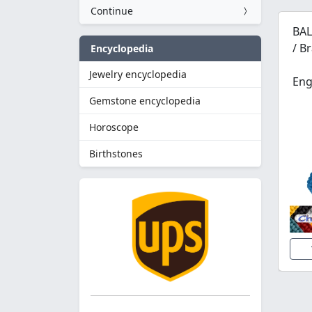
Continue
BAL
/ B
Encyclopedia
Jewelry encyclopedia
Eng
Gemstone encyclopedia
Horoscope
Birthstones