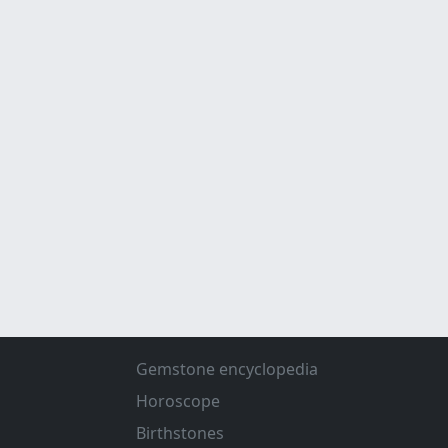
Gemstone encyclopedia
Horoscope
Birthstones