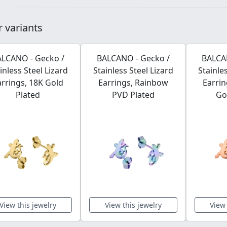
 variants
LCANO - Gecko /
BALCANO - Gecko /
BALCA
inless Steel Lizard
Stainless Steel Lizard
Stainle
arrings, 18K Gold
Earrings, Rainbow
Earrin
Plated
PVD Plated
Go
View this jewelry
View this jewelry
View 