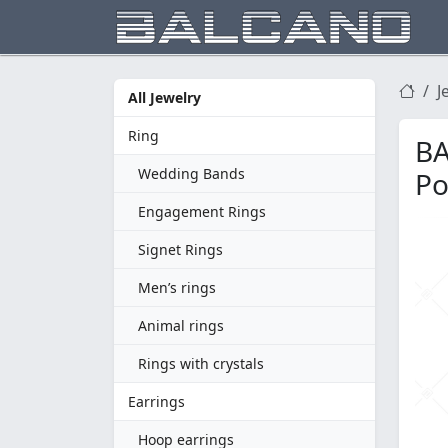
J
All Jewelry
Ring
BA
Wedding Bands
Po
Engagement Rings
Signet Rings
Men’s rings
Animal rings
Rings with crystals
Earrings
Hoop earrings