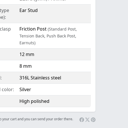
 type
Ear Stud
e):
clasp
Friction Post
(Standard Post,
Tension Back, Push Back Post,
Earnuts)
12 mm
8 mm
:
316L Stainless steel
 color:
Silver
High polished
 to your cart and you can send your order there.