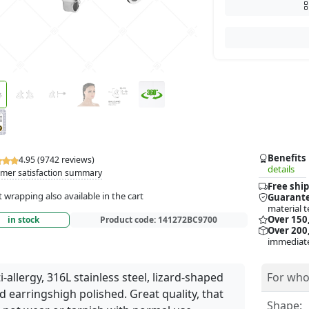
Benefits
4.95 (9742 reviews)
details
mer satisfaction summary
Free ship
t wrapping also available in the cart
Guarante
material t
Over 150
in stock
Product code:
141272BC9700
Over 200,
immediate
i-allergy, 316L stainless steel, lizard-shaped
For who
d earringshigh polished. Great quality, that
Shape: