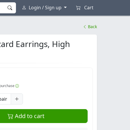
Login / Sign up
Cart
Back
zard Earrings, High
r purchase
pair
Add to cart