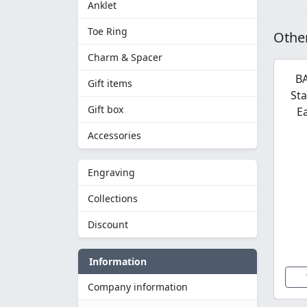
Anklet
Toe Ring
Other
Charm & Spacer
BA
Gift items
Sta
Gift box
E
Accessories
Engraving
Collections
Discount
Information
Company information