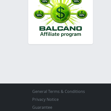
General Terms & Conditions
Privacy Notice
Guarantee