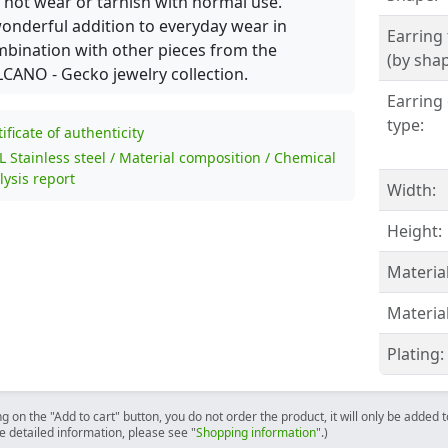
l not wear or tarnish with normal use.
onderful addition to everyday wear in
Earring
bination with other pieces from the
(by shap
CANO - Gecko jewelry collection.
Earring 
type:
tificate of authenticity
L Stainless steel / Material composition / Chemical
lysis report
Width:
Height:
Material
Material
Plating:
ng on the "Add to cart" button, you do not order the product, it will only be added
e detailed information, please see "
Shopping information
".)