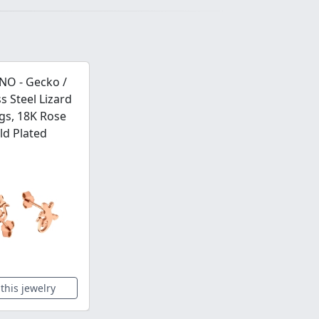
NO - Gecko /
ss Steel Lizard
gs, 18K Rose
ld Plated
this jewelry