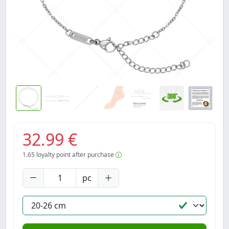
32.99 €
1.65
loyalty point after purchase
pc