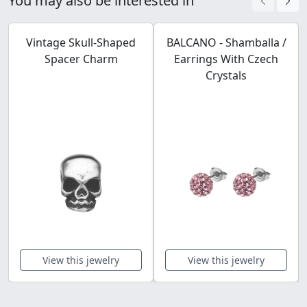
You may also be interested in
Vintage Skull-Shaped
BALCANO - Shamballa /
Spacer Charm
Earrings With Czech
Crystals
View this jewelry
View this jewelry