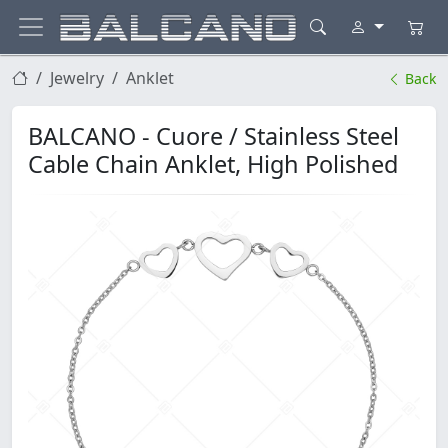
Jewelry
Anklet
Back
BALCANO - Cuore / Stainless Steel
Cable Chain Anklet, High Polished