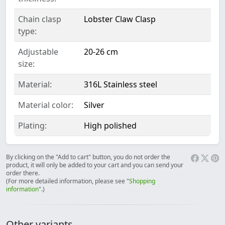
Chain clasp
Lobster Claw Clasp
type:
Adjustable
20-26 cm
size:
Material:
316L Stainless steel
Material color:
Silver
Plating:
High polished
By clicking on the "Add to cart" button, you do not order the
product, it will only be added to your cart and you can send your
order there.
(For more detailed information, please see "
Shopping
information
".)
Other variants