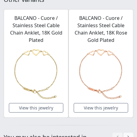
BALCANO - Cuore /
BALCANO - Cuore /
Stainless Steel Cable
Stainless Steel Cable
Chain Anklet, 18K Gold
Chain Anklet, 18K Rose
Plated
Gold Plated
View this jewelry
View this jewelry