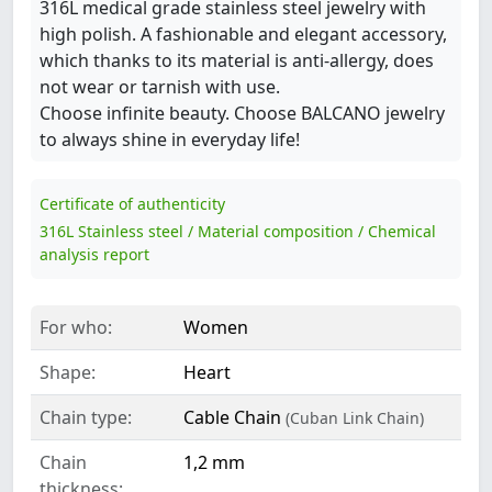
316L medical grade stainless steel jewelry with
high polish. A fashionable and elegant accessory,
which thanks to its material is anti-allergy, does
not wear or tarnish with use.
Choose infinite beauty. Choose BALCANO jewelry
to always shine in everyday life!
Certificate of authenticity
316L Stainless steel / Material composition / Chemical
analysis report
For who:
Women
Shape:
Heart
Chain type:
Cable Chain
(Cuban Link Chain)
Chain
1,2 mm
thickness: