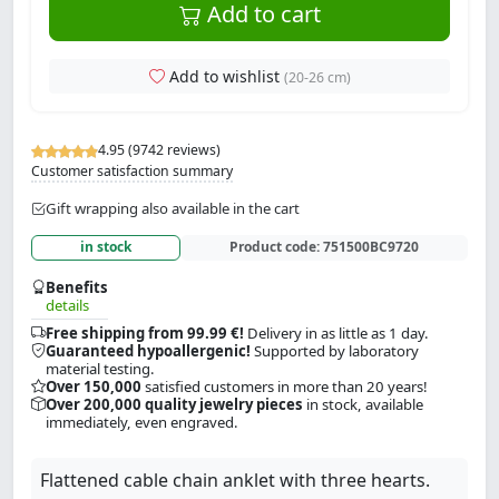
Add to cart
Add to wishlist
(20-26 cm)
4.95 (9742 reviews)
Customer satisfaction summary
Gift wrapping also available in the cart
in stock
Product code:
751500BC9720
Benefits
details
Free shipping from 99.99 €!
Delivery in as little as 1 day.
Guaranteed hypoallergenic!
Supported by laboratory
material testing.
Over 150,000
satisfied customers in more than 20 years!
Over 200,000 quality jewelry pieces
in stock, available
immediately, even engraved.
Flattened cable chain anklet with three hearts.