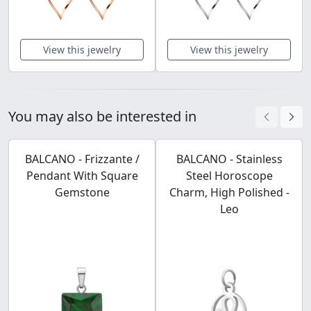
View this jewelry
View this jewelry
You may also be interested in
BALCANO - Frizzante /
BALCANO - Stainless
Pendant With Square
Steel Horoscope
Gemstone
Charm, High Polished -
Leo