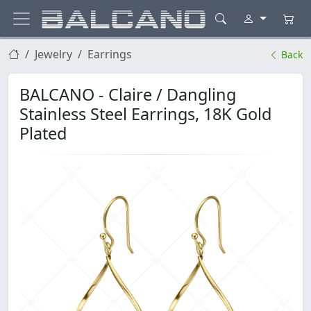
Jewelry
Earrings
Back
BALCANO - Claire / Dangling
Stainless Steel Earrings, 18K Gold
Plated