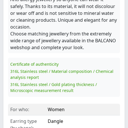
safely. Thanks to its material, it will not discolour
or wear off and is not sensitive to mineral water
or cleaning products. Unique and elegant for any
occasion.
Choose matching jewellery from the extremely
wide range of jewellery available in the BALCANO
webshop and complete your look.
Certificate of authenticity
316L Stainless steel / Material composition / Chemical
analysis report
316L Stainless steel / Gold plating thickness /
Microscopic measurement result
For who:
Women
Earring type
Dangle
(by shape):