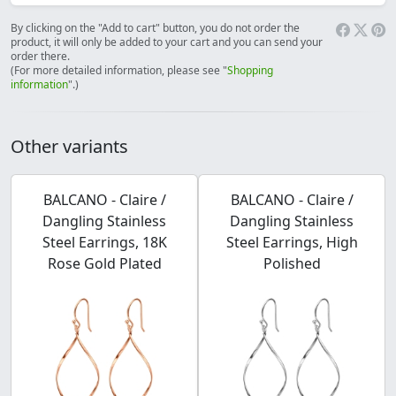
By clicking on the "Add to cart" button, you do not order the
product, it will only be added to your cart and you can send your
order there.
(For more detailed information, please see "
Shopping
information
".)
Other variants
BALCANO - Claire /
BALCANO - Claire /
Dangling Stainless
Dangling Stainless
Steel Earrings, 18K
Steel Earrings, High
Rose Gold Plated
Polished