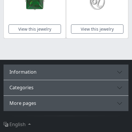
View this jewelry
View this jewelry
Information
Categories
More pages
English