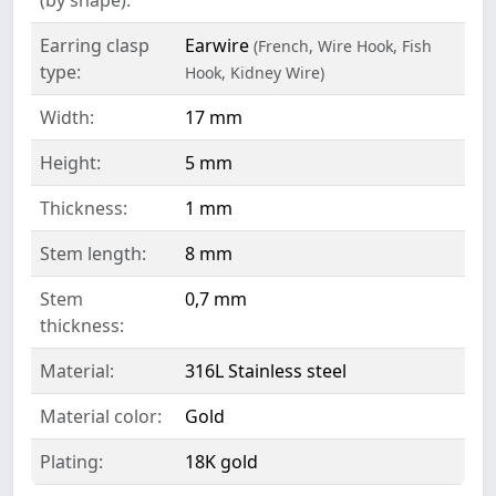
Earring clasp
Earwire
(French, Wire Hook, Fish
type:
Hook, Kidney Wire)
Width:
17 mm
Height:
5 mm
Thickness:
1 mm
Stem length:
8 mm
Stem
0,7 mm
thickness:
Material:
316L Stainless steel
Material color:
Gold
Plating:
18K gold