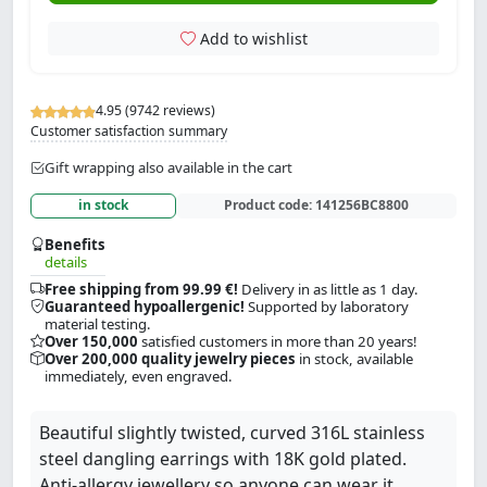
Add to wishlist
4.95 (9742 reviews)
Customer satisfaction summary
Gift wrapping also available in the cart
in stock
Product code:
141256BC8800
Benefits
details
Free shipping from 99.99 €!
Delivery in as little as 1 day.
Guaranteed hypoallergenic!
Supported by laboratory
material testing.
Over 150,000
satisfied customers in more than 20 years!
Over 200,000 quality jewelry pieces
in stock, available
immediately, even engraved.
Beautiful slightly twisted, curved 316L stainless
steel dangling earrings with 18K gold plated.
Anti-allergy jewellery so anyone can wear it