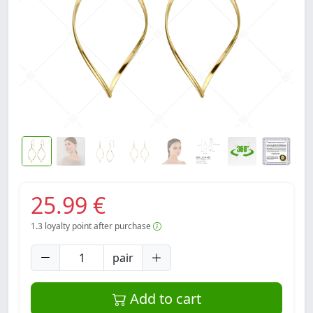
25.99 €
1.3
loyalty point after purchase
pair
Add to cart