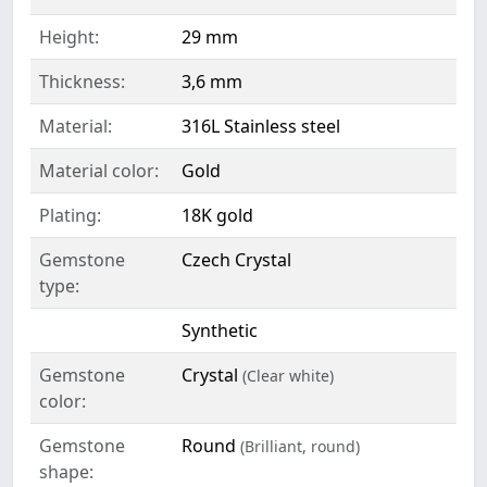
Height:
29 mm
Thickness:
3,6 mm
Material:
316L Stainless steel
Material color:
Gold
Plating:
18K gold
Gemstone
Czech Crystal
type:
Synthetic
Gemstone
Crystal
(Clear white)
color:
Gemstone
Round
(Brilliant, round)
shape: