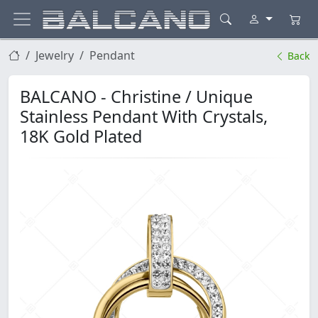
Jewelry
Pendant
Back
BALCANO - Christine / Unique
Stainless Pendant With Crystals,
18K Gold Plated