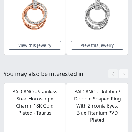
View this jewelry
View this jewelry
You may also be interested in
BALCANO - Stainless
BALCANO - Dolphin /
Steel Horoscope
Dolphin Shaped Ring
Charm, 18K Gold
With Zirconia Eyes,
Plated - Taurus
Blue Titanium PVD
Plated