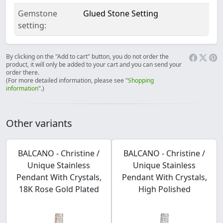
Gemstone
Glued Stone Setting
setting:
By clicking on the "Add to cart" button, you do not order the
product, it will only be added to your cart and you can send your
order there.
(For more detailed information, please see "
Shopping
information
".)
Other variants
BALCANO - Christine /
BALCANO - Christine /
Unique Stainless
Unique Stainless
Pendant With Crystals,
Pendant With Crystals,
18K Rose Gold Plated
High Polished