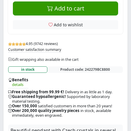
Add to cart
Add to wishlist
4.95 (9742 reviews)
Customer satisfaction summary
Gift wrapping also available in the cart
in stock
Product code:
242279BC8800
Benefits
details
Free shipping from 99.99 €!
Delivery in as little as 1 day.
Guaranteed hypoallergenic!
Supported by laboratory
material testing.
Over 150,000
satisfied customers in more than 20 years!
Over 200,000 quality jewelry pieces
in stock, available
immediately, even engraved.
Beautiful pendant with Czech crystals in several