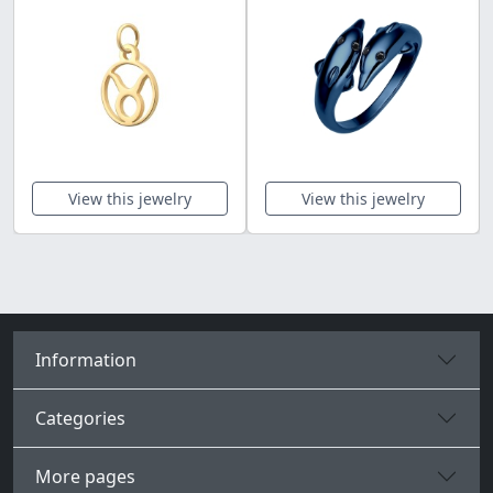
View this jewelry
View this jewelry
Information
Categories
More pages