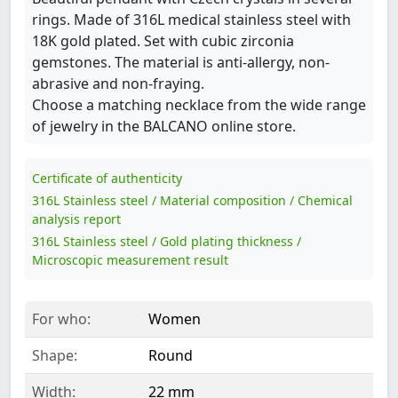
rings. Made of 316L medical stainless steel with
18K gold plated. Set with cubic zirconia
gemstones. The material is anti-allergy, non-
abrasive and non-fraying.
Choose a matching necklace from the wide range
of jewelry in the BALCANO online store.
Certificate of authenticity
316L Stainless steel / Material composition / Chemical
analysis report
316L Stainless steel / Gold plating thickness /
Microscopic measurement result
For who:
Women
Shape:
Round
Width:
22 mm