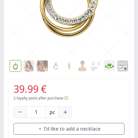
39.99 €
2
loyalty point after purchase
pc
I'd like to add a necklace