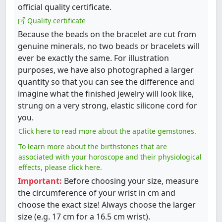
official quality certificate.
Quality certificate
Because the beads on the bracelet are cut from
genuine minerals, no two beads or bracelets will
ever be exactly the same. For illustration
purposes, we have also photographed a larger
quantity so that you can see the difference and
imagine what the finished jewelry will look like,
strung on a very strong, elastic silicone cord for
you.
Click here to read more about the apatite gemstones.
To learn more about the birthstones that are
associated with your horoscope and their physiological
effects, please click here.
Important:
Before choosing your size, measure
the circumference of your wrist in cm and
choose the exact size! Always choose the larger
size (e.g. 17 cm for a 16.5 cm wrist).