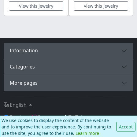
View this jewelry
View this jewelry
Information
Categories
More pages
English
Facebook
Instagram
TikTok
We use cookies to display the content of the website
and to improve the user experience. By continuing to
Accept
© BALCANO
use the site, you agree to their use.
Learn more