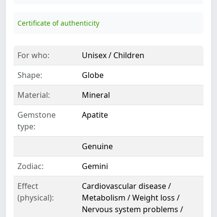
Certificate of authenticity
For who:
Unisex / Children
Shape:
Globe
Material:
Mineral
Gemstone
Apatite
type:
Genuine
Zodiac:
Gemini
Effect
Cardiovascular disease /
(physical):
Metabolism / Weight loss /
Nervous system problems /