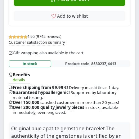
Add to wishlist
4.95 (9742 reviews)
Customer satisfaction summary
Gift wrapping also available in the cart
in stock
Product code:
853023ZJ4413
Benefits
details
Free shipping from 99.99 €!
Delivery in as little as 1 day.
Guaranteed hypoallergenic!
Supported by laboratory
material testing.
Over 150,000
satisfied customers in more than 20 years!
Over 200,000 quality jewelry pieces
in stock, available
immediately, even engraved.
Original blue apatite gemstone bracelet.The
authenticity of the gemstones is certified by an