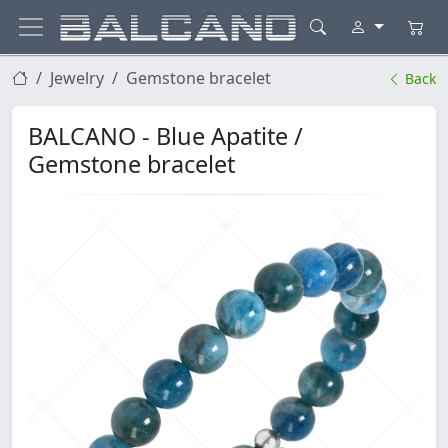
Jewelry
Gemstone bracelet
Back
BALCANO - Blue Apatite /
Gemstone bracelet