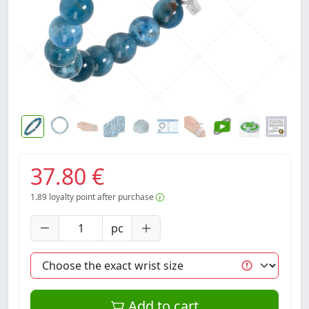
37.80 €
1.89
loyalty point after purchase
pc
Add to cart