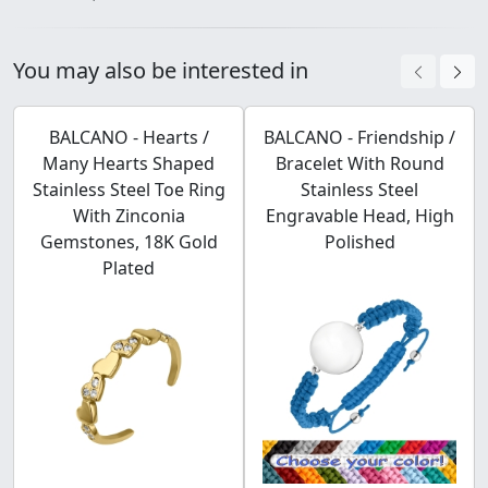
You may also be interested in
BALCANO - Hearts /
BALCANO - Friendship /
Many Hearts Shaped
Bracelet With Round
Stainless Steel Toe Ring
Stainless Steel
With Zinconia
Engravable Head, High
Gemstones, 18K Gold
Polished
Plated