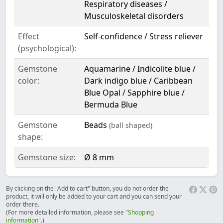
Respiratory diseases /
Musculoskeletal disorders
Effect
Self-confidence / Stress reliever
(psychological):
Gemstone
Aquamarine / Indicolite blue /
color:
Dark indigo blue / Caribbean
Blue Opal / Sapphire blue /
Bermuda Blue
Gemstone
Beads
(ball shaped)
shape:
Gemstone size:
Ø 8 mm
By clicking on the "Add to cart" button, you do not order the
product, it will only be added to your cart and you can send your
order there.
(For more detailed information, please see "
Shopping
information
".)