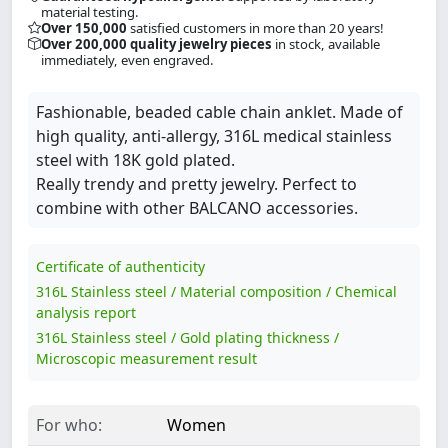
material testing.
Over 150,000
satisfied customers in more than 20 years!
Over 200,000 quality jewelry pieces
in stock, available
immediately, even engraved.
Fashionable, beaded cable chain anklet. Made of
high quality, anti-allergy, 316L medical stainless
steel with 18K gold plated.
Really trendy and pretty jewelry. Perfect to
combine with other BALCANO accessories.
Certificate of authenticity
316L Stainless steel / Material composition / Chemical
analysis report
316L Stainless steel / Gold plating thickness /
Microscopic measurement result
For who:
Women