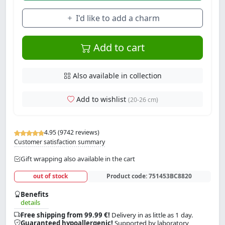
I'd like to add a charm
Add to cart
Also available in collection
Add to wishlist
(20-26 cm)
4.95 (9742 reviews)
Customer satisfaction summary
Gift wrapping also available in the cart
out of stock
Product code:
751453BC8820
Benefits
details
Free shipping from 99.99 €!
Delivery in as little as 1 day.
Guaranteed hypoallergenic!
Supported by laboratory