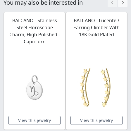
You may also be interested in
BALCANO - Stainless
BALCANO - Lucente /
Steel Horoscope
Earring Climber With
Charm, High Polished -
18K Gold Plated
Capricorn
View this jewelry
View this jewelry