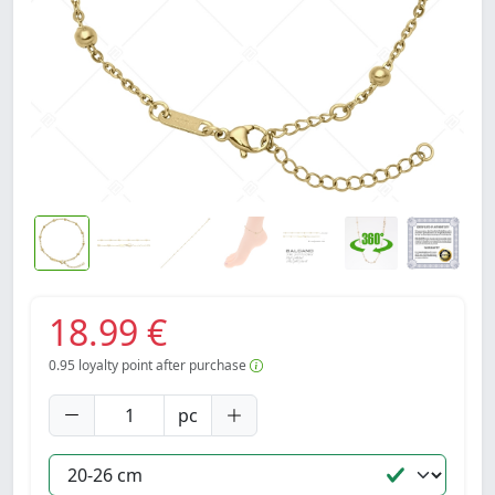
18.99 €
0.95
loyalty point after purchase
pc