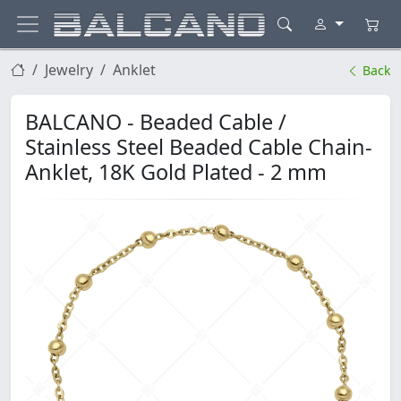
Jewelry
Anklet
Back
BALCANO - Beaded Cable /
Stainless Steel Beaded Cable Chain-
Anklet, 18K Gold Plated - 2 mm