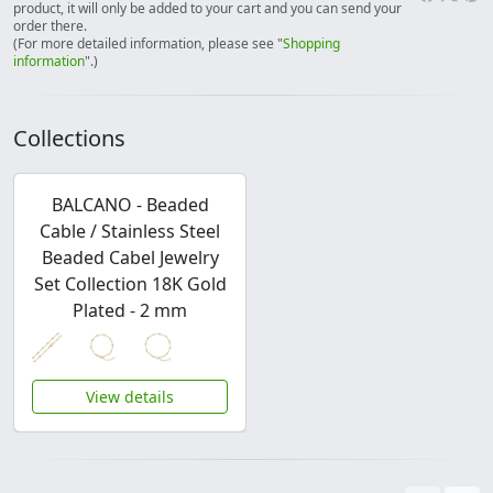
product, it will only be added to your cart and you can send your
order there.
(For more detailed information, please see "
Shopping
information
".)
Collections
BALCANO - Beaded
Cable / Stainless Steel
Beaded Cabel Jewelry
Set Collection 18K Gold
Plated - 2 mm
View details