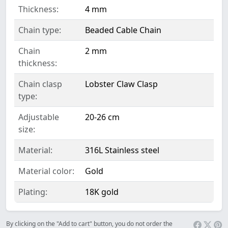
Thickness:
4 mm
Chain type:
Beaded Cable Chain
Chain
2 mm
thickness:
Chain clasp
Lobster Claw Clasp
type:
Adjustable
20-26 cm
size:
Material:
316L Stainless steel
Material color:
Gold
Plating:
18K gold
By clicking on the "Add to cart" button, you do not order the