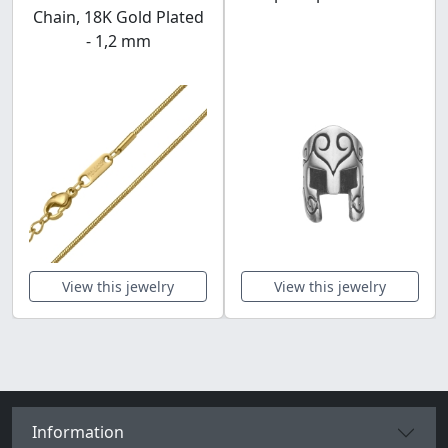
Chain, 18K Gold Plated
- 1,2 mm
View this jewelry
View this jewelry
Information