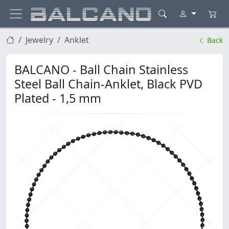
Jewelry
Anklet
Back
BALCANO - Ball Chain Stainless
Steel Ball Chain-Anklet, Black PVD
Plated - 1,5 mm