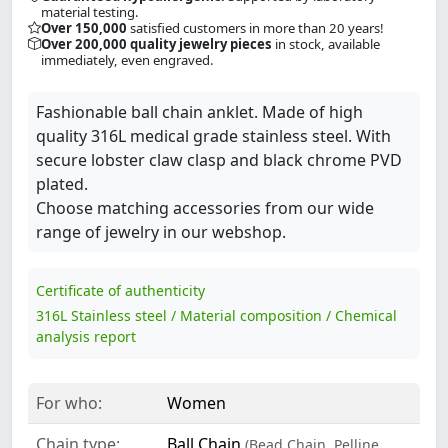
material testing.
Over 150,000
satisfied customers in more than 20 years!
Over 200,000 quality jewelry pieces
in stock, available
immediately, even engraved.
Fashionable ball chain anklet. Made of high
quality 316L medical grade stainless steel. With
secure lobster claw clasp and black chrome PVD
plated.
Choose matching accessories from our wide
range of jewelry in our webshop.
Certificate of authenticity
316L Stainless steel / Material composition / Chemical
analysis report
For who:
Women
Chain type:
Ball Chain
(Bead Chain, Pelline