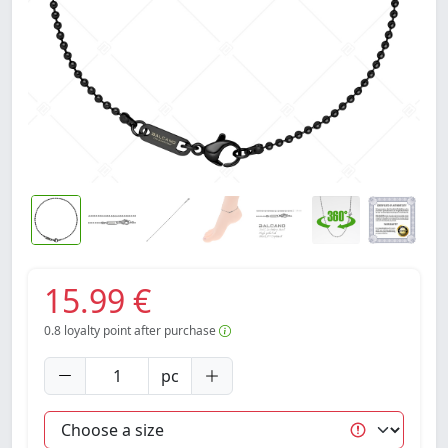
15.99 €
0.8
loyalty point after purchase
pc