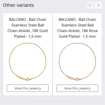
Other variants
BALCANO - Ball Chain
BALCANO - Ball Chain
Stainless Steel Ball
Stainless Steel Ball
Chain-Anklet, 18K Gold
Chain-Anklet, 18K Rose
Plated - 1,5 mm
Gold Plated - 1,5 mm
View this jewelry
View this jewelry