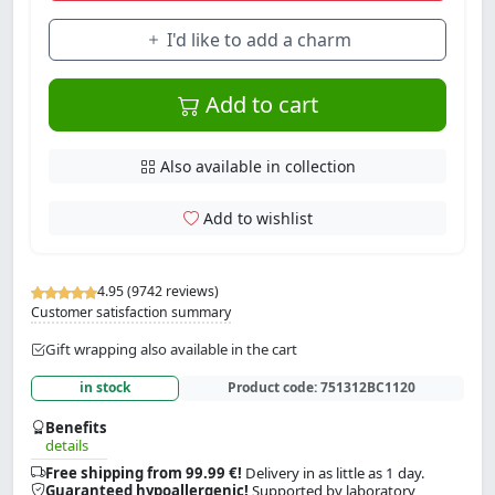
I'd like to add a charm
Add to cart
Also available in collection
Add to wishlist
4.95 (9742 reviews)
Customer satisfaction summary
Gift wrapping also available in the cart
in stock
Product code:
751312BC1120
Benefits
details
Free shipping from 99.99 €!
Delivery in as little as 1 day.
Guaranteed hypoallergenic!
Supported by laboratory