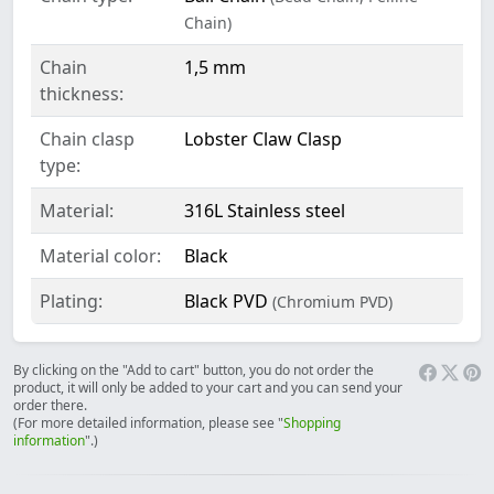
Chain)
Chain
1,5 mm
thickness:
Chain clasp
Lobster Claw Clasp
type:
Material:
316L Stainless steel
Material color:
Black
Plating:
Black PVD
(Chromium PVD)
By clicking on the "Add to cart" button, you do not order the
product, it will only be added to your cart and you can send your
order there.
(For more detailed information, please see "
Shopping
information
".)