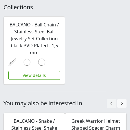
Collections
BALCANO - Ball Chain /
Stainless Steel Ball
Jewelry Set Collection
black PVD Plated - 1,5
mm
View details
You may also be interested in
BALCANO - Snake /
Greek Warrior Helmet
Stainless Steel Snake
Shaped Spacer Charm